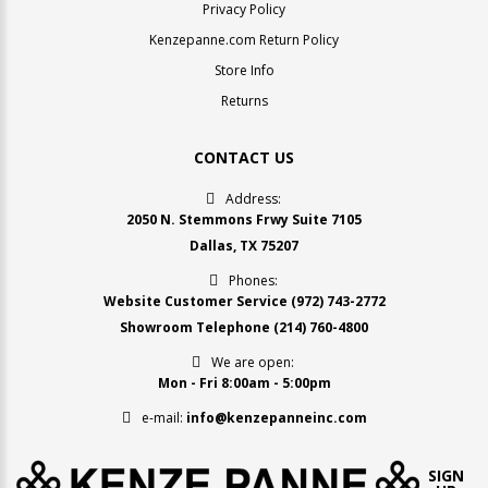
Privacy Policy
Kenzepanne.com Return Policy
Store Info
Returns
CONTACT US
Address:
2050 N. Stemmons Frwy Suite 7105
Dallas, TX 75207
Phones:
Website Customer Service
(972) 743-2772
Showroom Telephone
(214) 760-4800
We are open:
Mon - Fri 8:00am - 5:00pm
e-mail:
info@kenzepanneinc.com
SIGN