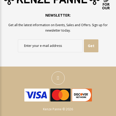
UP
FOR
OUR
NEWSLETTER:
Get all the latest information on Events, Sales and Offers. Sign up for
newsletter today.
Get
Kenze Panne © 2026