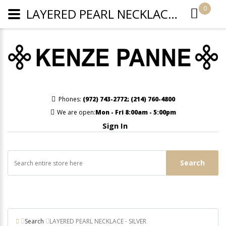
0
LAYERED PEARL NECKLACE - SILVER
Phones:
(972) 743-2772
;
(214) 760-4800
We are open:
Mon - Fri 8:00am - 5:00pm
Sign In
Search
Search
LAYERED PEARL NECKLACE - SILVER