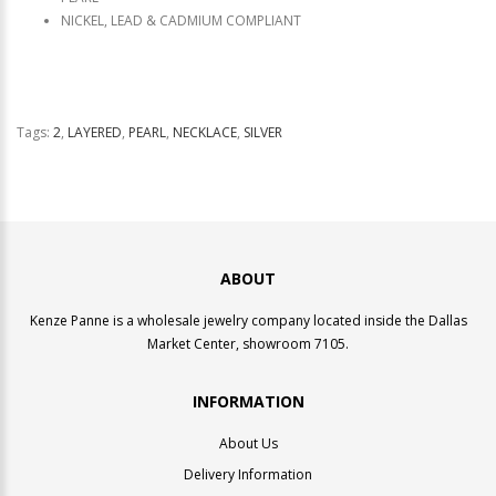
NICKEL, LEAD & CADMIUM COMPLIANT
Tags:
2
,
LAYERED
,
PEARL
,
NECKLACE
,
SILVER
ABOUT
Kenze Panne is a wholesale jewelry company located inside the Dallas
Market Center, showroom 7105.
INFORMATION
About Us
Delivery Information