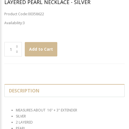
LAYERED PEARL NECKLACE - SILVER
Product Code:00358622
Availability:3
Add to Cart
DESCRIPTION
MEASURES ABOUT 16" + 3" EXTENDER
SILVER
2 LAYERED
PEARL