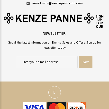
e-mail:
info@kenzepanneinc.com
SIGN
UP
FOR
OUR
NEWSLETTER:
Get all the latest information on Events, Sales and Offers. Sign up for
newsletter today.
Get