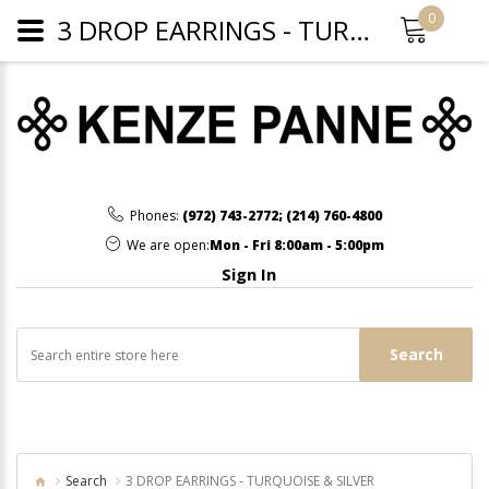
0
3 DROP EARRINGS - TURQUOISE & SILVER
Phones:
(972) 743-2772
;
(214) 760-4800
We are open:
Mon - Fri 8:00am - 5:00pm
Sign In
Search
Search
3 DROP EARRINGS - TURQUOISE & SILVER