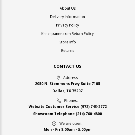
About Us
Delivery Information
Privacy Policy
Kenzepanne.com Return Policy
Store Info
Returns
CONTACT US
Address:
2050 N. Stemmons Frwy Suite 7105
Dallas, TX 75207
Phones:
Website Customer Service
(972) 743-2772
Showroom Telephone
(214) 760-4800
We are open:
Mon - Fri 8:00am - 5:00pm