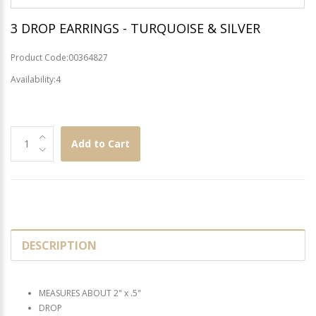
3 DROP EARRINGS - TURQUOISE & SILVER
Product Code:00364827
Availability:4
Add to Cart
DESCRIPTION
MEASURES ABOUT 2" x .5"
DROP