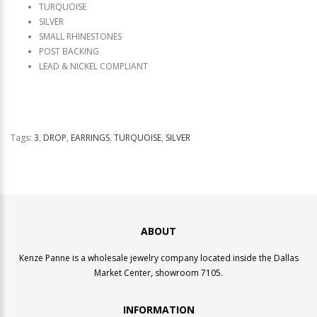
TURQUOISE
SILVER
SMALL RHINESTONES
POST BACKING
LEAD & NICKEL COMPLIANT
Tags:
3
,
DROP
,
EARRINGS
,
TURQUOISE
,
SILVER
ABOUT
Kenze Panne is a wholesale jewelry company located inside the Dallas
Market Center, showroom 7105.
INFORMATION