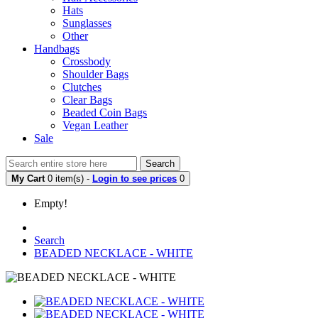
Hats
Sunglasses
Other
Handbags
Crossbody
Shoulder Bags
Clutches
Clear Bags
Beaded Coin Bags
Vegan Leather
Sale
Search
My Cart
0 item(s) -
Login to see prices
0
Empty!
Search
BEADED NECKLACE - WHITE