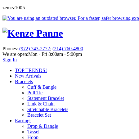
zemez1005
Phones:
(972) 743-2772
;
(214) 760-4800
We are open:
Mon - Fri 8:00am - 5:00pm
Sign In
TOP TRENDS!
New Arrivals
Bracelets
Cuff & Bangle
Pull Tie
Statement Bracelet
Link & Chain
Stretchable Bracelets
Bracelet Set
Earrings
Drop & Dangle
Tassel
Hoop