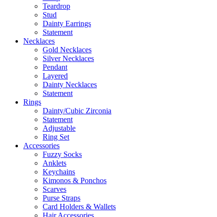
Teardrop
Stud
Dainty Earrings
Statement
Necklaces
Gold Necklaces
Silver Necklaces
Pendant
Layered
Dainty Necklaces
Statement
Rings
Dainty/Cubic Zirconia
Statement
Adjustable
Ring Set
Accessories
Fuzzy Socks
Anklets
Keychains
Kimonos & Ponchos
Scarves
Purse Straps
Card Holders & Wallets
Hair Accessories