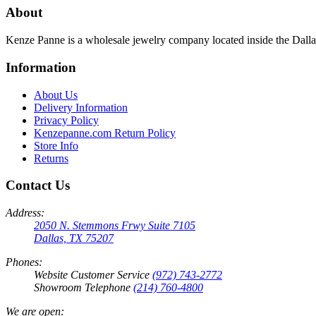
About
Kenze Panne is a wholesale jewelry company located inside the Dal
Information
About Us
Delivery Information
Privacy Policy
Kenzepanne.com Return Policy
Store Info
Returns
Contact Us
Address:
2050 N. Stemmons Frwy Suite 7105
Dallas, TX 75207
Phones:
Website Customer Service
(972) 743-2772
Showroom Telephone
(214) 760-4800
We are open: