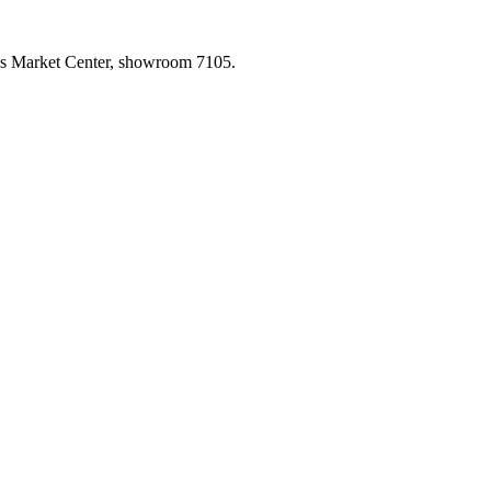
las Market Center, showroom 7105.