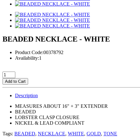
BEADED NECKLACE - WHITE
Product Code:00378792
Availability:1
Add to Cart
Description
MEASURES ABOUT 16" + 3" EXTENDER
BEADED
LOBSTER CLASP CLOSURE
NICKEL & LEAD COMPLIANT
Tags:
BEADED
,
NECKLACE
,
WHITE
,
GOLD
,
TONE