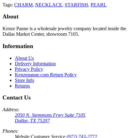
Tags:
CHARM
,
NECKLACE
,
STARFISH
,
PEARL
About
Kenze Panne is a wholesale jewelry company located inside the
Dallas Market Center, showroom 7105.
Information
About Us
Delivery Information
Privacy Policy
Kenzepanne.com Return Policy
Store Info
Returns
Contact Us
Address:
2050 N. Stemmons Frwy Suite 7105
Dallas, TX 75207
Phones:
Website Customer Service
(972) 743-2772