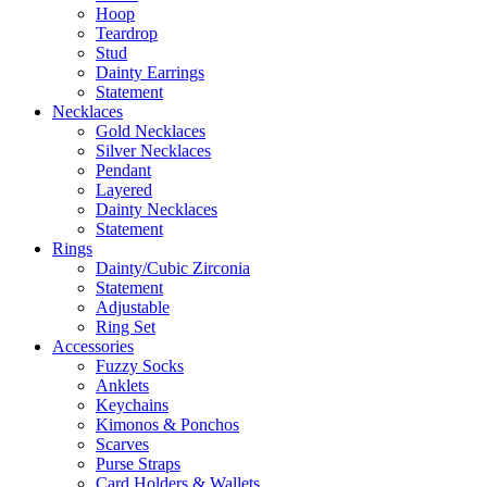
Hoop
Teardrop
Stud
Dainty Earrings
Statement
Necklaces
Gold Necklaces
Silver Necklaces
Pendant
Layered
Dainty Necklaces
Statement
Rings
Dainty/Cubic Zirconia
Statement
Adjustable
Ring Set
Accessories
Fuzzy Socks
Anklets
Keychains
Kimonos & Ponchos
Scarves
Purse Straps
Card Holders & Wallets