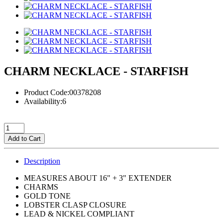
CHARM NECKLACE - STARFISH
Product Code:00378208
Availability:6
Add to Cart
Description
MEASURES ABOUT 16" + 3" EXTENDER
CHARMS
GOLD TONE
LOBSTER CLASP CLOSURE
LEAD & NICKEL COMPLIANT