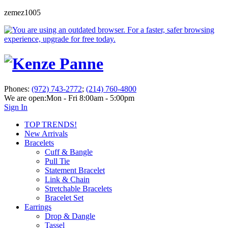
zemez1005
Phones:
(972) 743-2772
;
(214) 760-4800
We are open:
Mon - Fri 8:00am - 5:00pm
Sign In
TOP TRENDS!
New Arrivals
Bracelets
Cuff & Bangle
Pull Tie
Statement Bracelet
Link & Chain
Stretchable Bracelets
Bracelet Set
Earrings
Drop & Dangle
Tassel