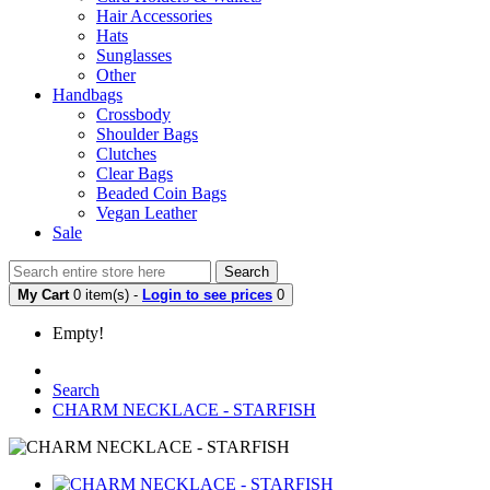
Hair Accessories
Hats
Sunglasses
Other
Handbags
Crossbody
Shoulder Bags
Clutches
Clear Bags
Beaded Coin Bags
Vegan Leather
Sale
Search
My Cart
0 item(s) -
Login to see prices
0
Empty!
Search
CHARM NECKLACE - STARFISH