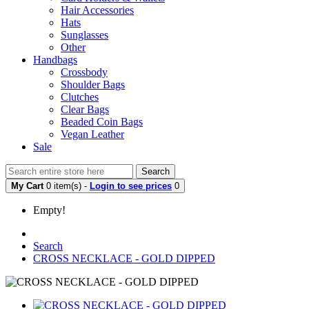
Hair Accessories
Hats
Sunglasses
Other
Handbags
Crossbody
Shoulder Bags
Clutches
Clear Bags
Beaded Coin Bags
Vegan Leather
Sale
Search
My Cart
0 item(s) -
Login to see prices
0
Empty!
Search
CROSS NECKLACE - GOLD DIPPED