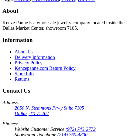
About
Kenze Panne is a wholesale jewelry company located inside the
Dallas Market Center, showroom 7105.
Information
About Us
Delivery Information
Privacy Policy
Kenzepanne.com Return Policy
Store Info
Returns
Contact Us
Address:
2050 N. Stemmons Frwy Suite 7105
Dallas, TX 75207
Phones:
Website Customer Service
(972) 743-2772
Showroom Telephone
(214) 760-4800