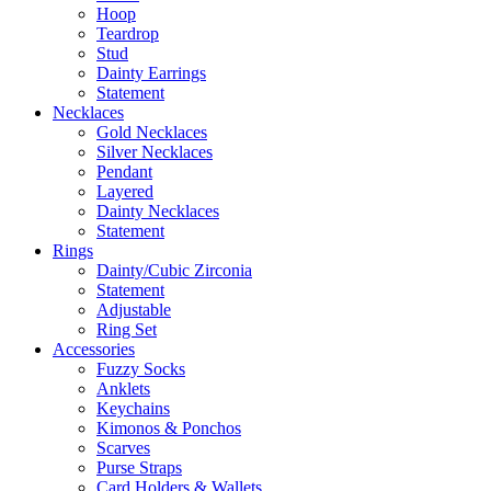
Hoop
Teardrop
Stud
Dainty Earrings
Statement
Necklaces
Gold Necklaces
Silver Necklaces
Pendant
Layered
Dainty Necklaces
Statement
Rings
Dainty/Cubic Zirconia
Statement
Adjustable
Ring Set
Accessories
Fuzzy Socks
Anklets
Keychains
Kimonos & Ponchos
Scarves
Purse Straps
Card Holders & Wallets