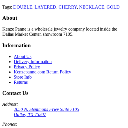
Tags:
DOUBLE
,
LAYERED
,
CHERRY
,
NECKLACE
,
GOLD
About
Kenze Panne is a wholesale jewelry company located inside the
Dallas Market Center, showroom 7105.
Information
About Us
Delivery Information
Privacy Policy
Kenzepanne.com Return Policy
Store Info
Returns
Contact Us
Address:
2050 N. Stemmons Frwy Suite 7105
Dallas, TX 75207
Phones: