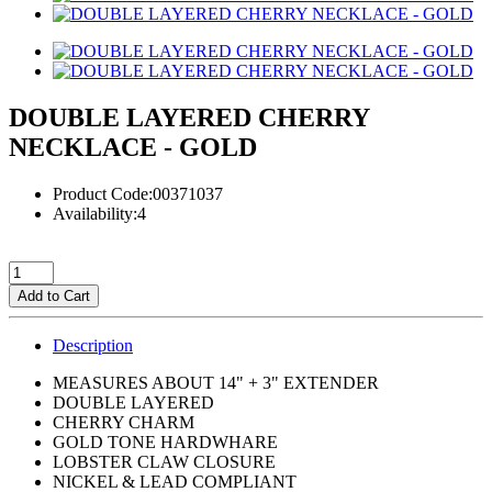
DOUBLE LAYERED CHERRY
NECKLACE - GOLD
Product Code:00371037
Availability:4
Add to Cart
Description
MEASURES ABOUT 14" + 3" EXTENDER
DOUBLE LAYERED
CHERRY CHARM
GOLD TONE HARDWHARE
LOBSTER CLAW CLOSURE
NICKEL & LEAD COMPLIANT