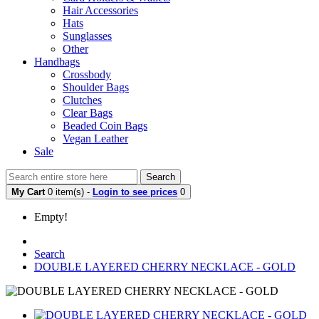
Hair Accessories
Hats
Sunglasses
Other
Handbags
Crossbody
Shoulder Bags
Clutches
Clear Bags
Beaded Coin Bags
Vegan Leather
Sale
Search
My Cart
0 item(s) -
Login to see prices
0
Empty!
Search
DOUBLE LAYERED CHERRY NECKLACE - GOLD