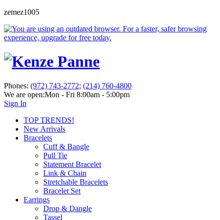
zemez1005
Phones:
(972) 743-2772
;
(214) 760-4800
We are open:
Mon - Fri 8:00am - 5:00pm
Sign In
TOP TRENDS!
New Arrivals
Bracelets
Cuff & Bangle
Pull Tie
Statement Bracelet
Link & Chain
Stretchable Bracelets
Bracelet Set
Earrings
Drop & Dangle
Tassel