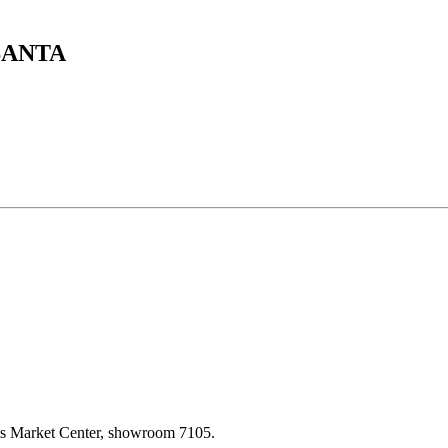
SANTA
las Market Center, showroom 7105.