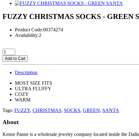
FUZZY CHRISTMAS SOCKS - GREEN 
Product Code:00374274
Availability:2
Add to Cart
Description
MOST SIZE FITS
ULTRA FLUFFY
COZY
WARM
Tags:
FUZZY
,
CHRISTMAS
,
SOCKS
,
GREEN
,
SANTA
About
Kenze Panne is a wholesale jewelry company located inside the Dal