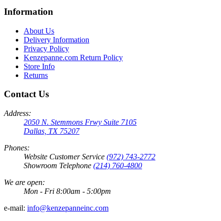
Information
About Us
Delivery Information
Privacy Policy
Kenzepanne.com Return Policy
Store Info
Returns
Contact Us
Address:
2050 N. Stemmons Frwy Suite 7105
Dallas, TX 75207
Phones:
Website Customer Service
(972) 743-2772
Showroom Telephone
(214) 760-4800
We are open:
Mon - Fri 8:00am - 5:00pm
e-mail:
info@kenzepanneinc.com