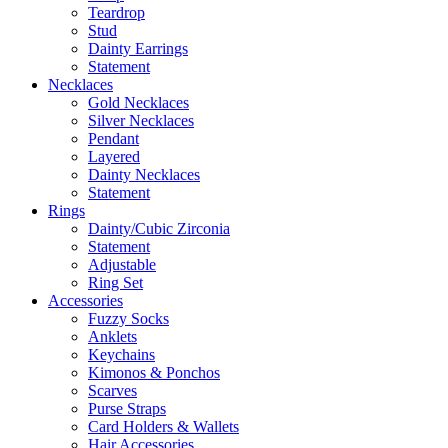
Teardrop
Stud
Dainty Earrings
Statement
Necklaces
Gold Necklaces
Silver Necklaces
Pendant
Layered
Dainty Necklaces
Statement
Rings
Dainty/Cubic Zirconia
Statement
Adjustable
Ring Set
Accessories
Fuzzy Socks
Anklets
Keychains
Kimonos & Ponchos
Scarves
Purse Straps
Card Holders & Wallets
Hair Accessories