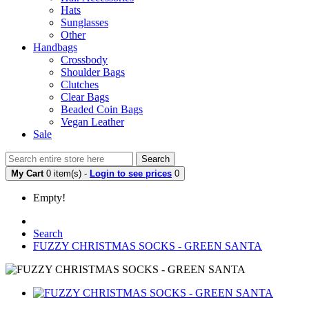
Hats
Sunglasses
Other
Handbags
Crossbody
Shoulder Bags
Clutches
Clear Bags
Beaded Coin Bags
Vegan Leather
Sale
Search
My Cart
0 item(s) -
Login to see prices
0
Empty!
Search
FUZZY CHRISTMAS SOCKS - GREEN SANTA