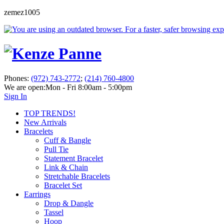
zemez1005
Phones:
(972) 743-2772
;
(214) 760-4800
We are open:
Mon - Fri 8:00am - 5:00pm
Sign In
TOP TRENDS!
New Arrivals
Bracelets
Cuff & Bangle
Pull Tie
Statement Bracelet
Link & Chain
Stretchable Bracelets
Bracelet Set
Earrings
Drop & Dangle
Tassel
Hoop