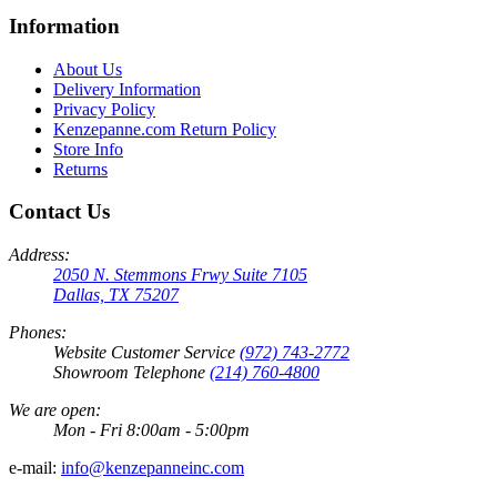
Information
About Us
Delivery Information
Privacy Policy
Kenzepanne.com Return Policy
Store Info
Returns
Contact Us
Address:
2050 N. Stemmons Frwy Suite 7105
Dallas, TX 75207
Phones:
Website Customer Service
(972) 743-2772
Showroom Telephone
(214) 760-4800
We are open:
Mon - Fri 8:00am - 5:00pm
e-mail:
info@kenzepanneinc.com