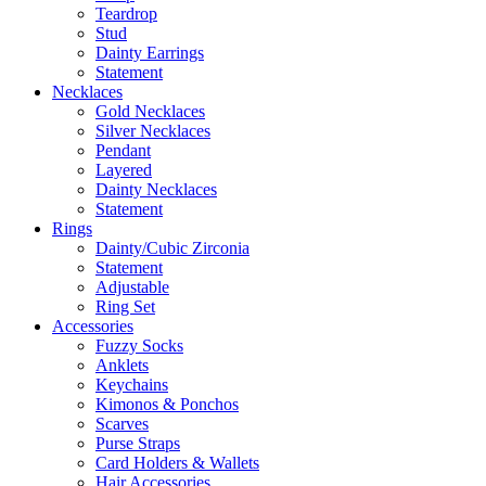
Teardrop
Stud
Dainty Earrings
Statement
Necklaces
Gold Necklaces
Silver Necklaces
Pendant
Layered
Dainty Necklaces
Statement
Rings
Dainty/Cubic Zirconia
Statement
Adjustable
Ring Set
Accessories
Fuzzy Socks
Anklets
Keychains
Kimonos & Ponchos
Scarves
Purse Straps
Card Holders & Wallets
Hair Accessories