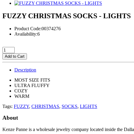
FUZZY CHRISTMAS SOCKS - LIGHTS
Product Code:00374276
Availability:6
Add to Cart
Description
MOST SIZE FITS
ULTRA FLUFFY
COZY
WARM
Tags:
FUZZY
,
CHRISTMAS
,
SOCKS
,
LIGHTS
About
Kenze Panne is a wholesale jewelry company located inside the Dal