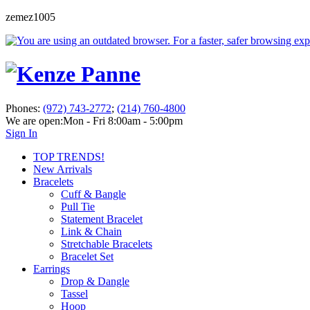
zemez1005
Phones:
(972) 743-2772
;
(214) 760-4800
We are open:
Mon - Fri 8:00am - 5:00pm
Sign In
TOP TRENDS!
New Arrivals
Bracelets
Cuff & Bangle
Pull Tie
Statement Bracelet
Link & Chain
Stretchable Bracelets
Bracelet Set
Earrings
Drop & Dangle
Tassel
Hoop