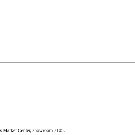
las Market Center, showroom 7105.