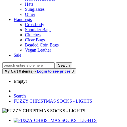
Hats
Sunglasses
Other
Handbags
Crossbody
Shoulder Bags
Clutches
Clear Bags
Beaded Coin Bags
Vegan Leather
Sale
Search
My Cart
0 item(s) -
Login to see prices
0
Empty!
Search
FUZZY CHRISTMAS SOCKS - LIGHTS