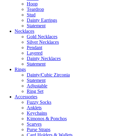
Hoop
Teardrop
Stud
Dainty Earrings
Statement
Necklaces
Gold Necklaces
Silver Necklaces
Pendant
Layered
Dainty Necklaces
Statement
Rings
Dainty/Cubic Zirconia
Statement
Adjustable
Ring Set
Accessories
Fuzzy Socks
Anklets
Keychains
Kimonos & Ponchos
Scarves
Purse Straps
Card Holders & Wallets