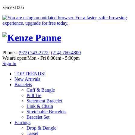
zemez1005
Phones:
(972) 743-2772
;
(214) 760-4800
We are open:
Mon - Fri 8:00am - 5:00pm
Sign In
TOP TRENDS!
New Arrivals
Bracelets
Cuff & Bangle
Pull Tie
Statement Bracelet
Link & Chain
Stretchable Bracelets
Bracelet Set
Earrings
Drop & Dangle
Tassel