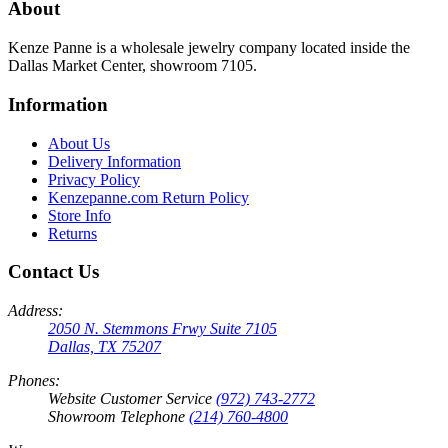
About
Kenze Panne is a wholesale jewelry company located inside the
Dallas Market Center, showroom 7105.
Information
About Us
Delivery Information
Privacy Policy
Kenzepanne.com Return Policy
Store Info
Returns
Contact Us
Address:
2050 N. Stemmons Frwy Suite 7105
Dallas, TX 75207
Phones:
Website Customer Service
(972) 743-2772
Showroom Telephone
(214) 760-4800