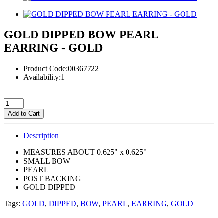
GOLD DIPPED BOW PEARL
EARRING - GOLD
Product Code:00367722
Availability:1
Add to Cart
Description
MEASURES ABOUT 0.625" x 0.625"
SMALL BOW
PEARL
POST BACKING
GOLD DIPPED
Tags:
GOLD
,
DIPPED
,
BOW
,
PEARL
,
EARRING
,
GOLD