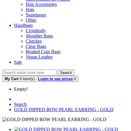
Hair Accessories
Hats
Sunglasses
Other
Handbags
Crossbody
Shoulder Bags
Clutches
Clear Bags
Beaded Coin Bags
Vegan Leather
Sale
Search
My Cart
0 item(s) -
Login to see prices
0
Empty!
Search
GOLD DIPPED BOW PEARL EARRING - GOLD