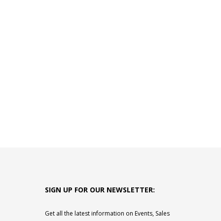
SIGN UP FOR OUR NEWSLETTER:
Get all the latest information on Events, Sales