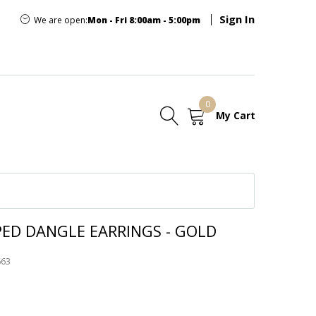
Sign In
We are open:
Mon - Fri 8:00am - 5:00pm
0
My Cart
E
PED DANGLE EARRINGS - GOLD
663