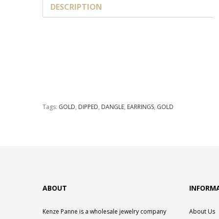
DESCRIPTION
Tags:
GOLD
,
DIPPED
,
DANGLE
,
EARRINGS
,
GOLD
ABOUT
INFORM
Kenze Panne is a wholesale jewelry company
About Us