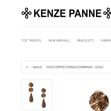
TOP TRENDS!
NEW ARRIVALS
BRACELETS
EARRI
Search
GOLD DIPPED DANGLE EARRINGS - GOLD