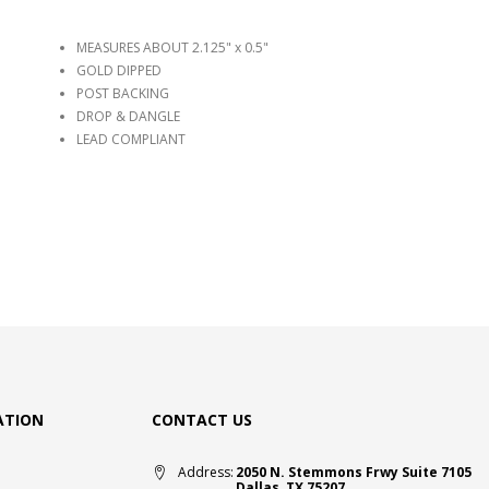
MEASURES ABOUT 2.125" x 0.5"
GOLD DIPPED
POST BACKING
DROP & DANGLE
LEAD COMPLIANT
ATION
CONTACT US
Address:
2050 N. Stemmons Frwy Suite 7105
Dallas, TX 75207