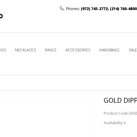
Phones:
(972) 743-2772
;
(214) 760-4800
NGS
NECKLACES
RINGS
ACCESSORIES
HANDBAGS
SAL
GOLD DIP
Product Code:333
Availability:4