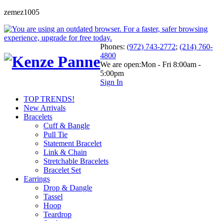
zemez1005
Phones:
(972) 743-2772
;
(214) 760-
4800
We are open:
Mon - Fri 8:00am -
5:00pm
Sign In
TOP TRENDS!
New Arrivals
Bracelets
Cuff & Bangle
Pull Tie
Statement Bracelet
Link & Chain
Stretchable Bracelets
Bracelet Set
Earrings
Drop & Dangle
Tassel
Hoop
Teardrop