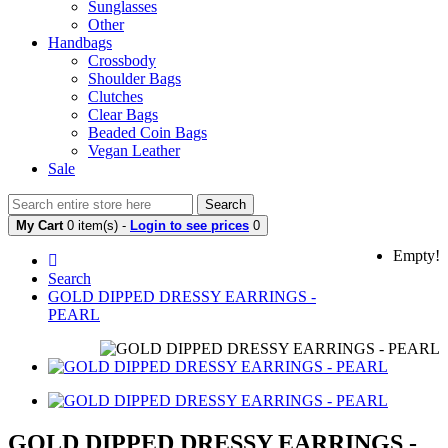
Sunglasses
Other
Handbags
Crossbody
Shoulder Bags
Clutches
Clear Bags
Beaded Coin Bags
Vegan Leather
Sale
Search
My Cart
0 item(s) -
Login to see prices
0
Empty!
Search
GOLD DIPPED DRESSY EARRINGS -
PEARL
GOLD DIPPED DRESSY EARRINGS -