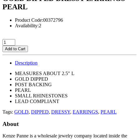
PEARL
Product Code:00372796
Availability:2
Add to Cart
Description
MEASURES ABOUT 2.5" L
GOLD DIPPED
POST BACKING
PEARL
SMALL RHINESTONES
LEAD COMPLIANT
Tags:
GOLD
,
DIPPED
,
DRESSY
,
EARRINGS
,
PEARL
About
Kenze Panne is a wholesale jewelry company located inside the