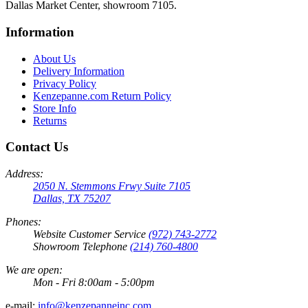
Dallas Market Center, showroom 7105.
Information
About Us
Delivery Information
Privacy Policy
Kenzepanne.com Return Policy
Store Info
Returns
Contact Us
Address:
2050 N. Stemmons Frwy Suite 7105
Dallas, TX 75207
Phones:
Website Customer Service
(972) 743-2772
Showroom Telephone
(214) 760-4800
We are open:
Mon - Fri 8:00am - 5:00pm
e-mail:
info@kenzepanneinc.com