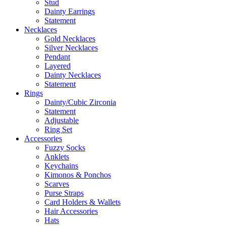
Stud
Dainty Earrings
Statement
Necklaces
Gold Necklaces
Silver Necklaces
Pendant
Layered
Dainty Necklaces
Statement
Rings
Dainty/Cubic Zirconia
Statement
Adjustable
Ring Set
Accessories
Fuzzy Socks
Anklets
Keychains
Kimonos & Ponchos
Scarves
Purse Straps
Card Holders & Wallets
Hair Accessories
Hats