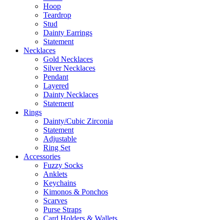
Hoop
Teardrop
Stud
Dainty Earrings
Statement
Necklaces
Gold Necklaces
Silver Necklaces
Pendant
Layered
Dainty Necklaces
Statement
Rings
Dainty/Cubic Zirconia
Statement
Adjustable
Ring Set
Accessories
Fuzzy Socks
Anklets
Keychains
Kimonos & Ponchos
Scarves
Purse Straps
Card Holders & Wallets