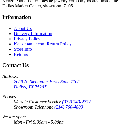
Kenze Panne is a wholesale jewelry company located inside the
Dallas Market Center, showroom 7105.
Information
About Us
Delivery Information
Privacy Policy
Kenzepanne.com Return Policy
Store Info
Returns
Contact Us
Address:
2050 N. Stemmons Frwy Suite 7105
Dallas, TX 75207
Phones:
Website Customer Service
(972) 743-2772
Showroom Telephone
(214) 760-4800
We are open:
Mon - Fri 8:00am - 5:00pm