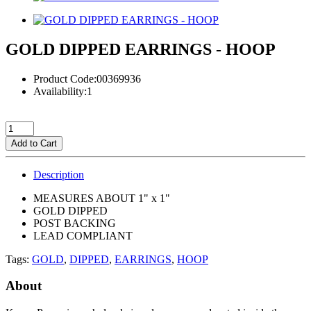
GOLD DIPPED EARRINGS - HOOP
Product Code:00369936
Availability:1
Add to Cart
Description
MEASURES ABOUT 1" x 1"
GOLD DIPPED
POST BACKING
LEAD COMPLIANT
Tags:
GOLD
,
DIPPED
,
EARRINGS
,
HOOP
About