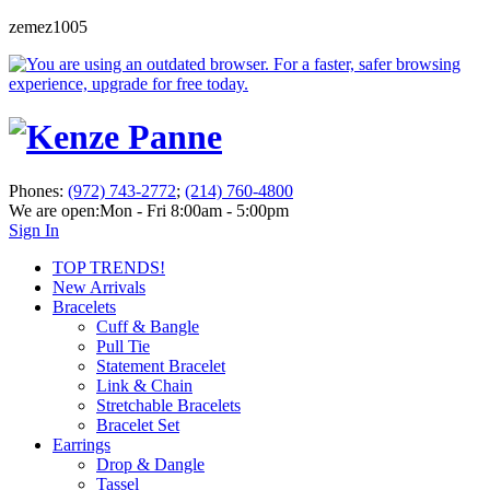
zemez1005
Phones:
(972) 743-2772
;
(214) 760-4800
We are open:
Mon - Fri 8:00am - 5:00pm
Sign In
TOP TRENDS!
New Arrivals
Bracelets
Cuff & Bangle
Pull Tie
Statement Bracelet
Link & Chain
Stretchable Bracelets
Bracelet Set
Earrings
Drop & Dangle
Tassel