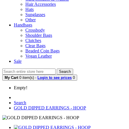
Hair Accessories
Hats
Sunglasses
Other
Handbags
Crossbody
Shoulder Bags
Clutches
Clear Bags
Beaded Coin Bags
Vegan Leather
Sale
Search
My Cart
0 item(s) -
Login to see prices
0
Empty!
Search
GOLD DIPPED EARRINGS - HOOP