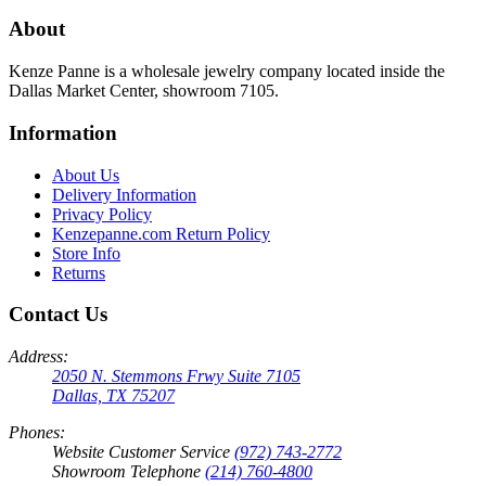
About
Kenze Panne is a wholesale jewelry company located inside the
Dallas Market Center, showroom 7105.
Information
About Us
Delivery Information
Privacy Policy
Kenzepanne.com Return Policy
Store Info
Returns
Contact Us
Address:
2050 N. Stemmons Frwy Suite 7105
Dallas, TX 75207
Phones:
Website Customer Service
(972) 743-2772
Showroom Telephone
(214) 760-4800