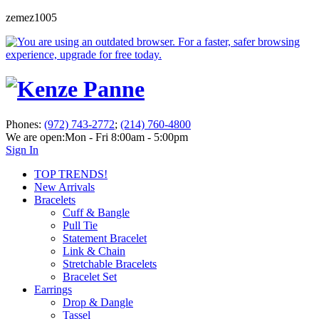
zemez1005
Phones:
(972) 743-2772
;
(214) 760-4800
We are open:
Mon - Fri 8:00am - 5:00pm
Sign In
TOP TRENDS!
New Arrivals
Bracelets
Cuff & Bangle
Pull Tie
Statement Bracelet
Link & Chain
Stretchable Bracelets
Bracelet Set
Earrings
Drop & Dangle
Tassel