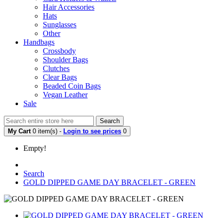
Hair Accessories
Hats
Sunglasses
Other
Handbags
Crossbody
Shoulder Bags
Clutches
Clear Bags
Beaded Coin Bags
Vegan Leather
Sale
Search
My Cart
0 item(s) -
Login to see prices
0
Empty!
Search
GOLD DIPPED GAME DAY BRACELET - GREEN