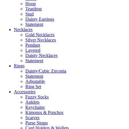
Hoop
Teardrop
Stud
Dainty Earrings
Statement
Necklaces
Gold Necklaces
Silver Necklaces
Pendant
Layered
Dainty Necklaces
Statement
Rings
Dainty/Cubic Zirconia
Statement
Adjustable
Ring Set
Accessories
Fuzzy Socks
Anklets
Keychains
Kimonos & Ponchos
Scarves
Purse Straps
Card Holders & Wallets