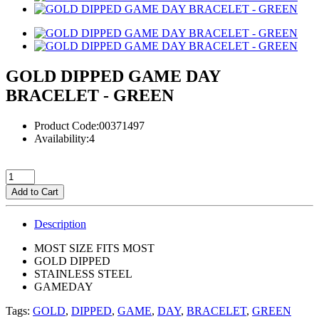
GOLD DIPPED GAME DAY
BRACELET - GREEN
Product Code:00371497
Availability:4
Add to Cart
Description
MOST SIZE FITS MOST
GOLD DIPPED
STAINLESS STEEL
GAMEDAY
Tags:
GOLD
,
DIPPED
,
GAME
,
DAY
,
BRACELET
,
GREEN