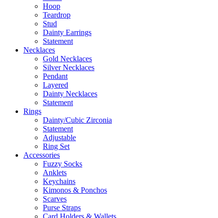
Hoop
Teardrop
Stud
Dainty Earrings
Statement
Necklaces
Gold Necklaces
Silver Necklaces
Pendant
Layered
Dainty Necklaces
Statement
Rings
Dainty/Cubic Zirconia
Statement
Adjustable
Ring Set
Accessories
Fuzzy Socks
Anklets
Keychains
Kimonos & Ponchos
Scarves
Purse Straps
Card Holders & Wallets