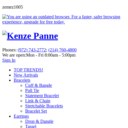
zemez1005
Phones:
(972) 743-2772
;
(214) 760-4800
We are open:
Mon - Fri 8:00am - 5:00pm
Sign In
TOP TRENDS!
New Arrivals
Bracelets
Cuff & Bangle
Pull Tie
Statement Bracelet
Link & Chain
Stretchable Bracelets
Bracelet Set
Earrings
Drop & Dangle
Tassel