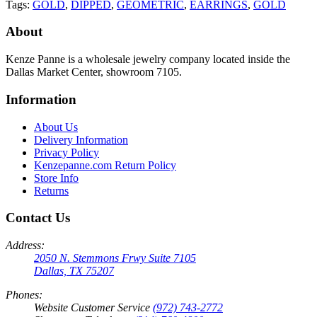
Tags:
GOLD
,
DIPPED
,
GEOMETRIC
,
EARRINGS
,
GOLD
About
Kenze Panne is a wholesale jewelry company located inside the
Dallas Market Center, showroom 7105.
Information
About Us
Delivery Information
Privacy Policy
Kenzepanne.com Return Policy
Store Info
Returns
Contact Us
Address:
2050 N. Stemmons Frwy Suite 7105
Dallas, TX 75207
Phones:
Website Customer Service
(972) 743-2772