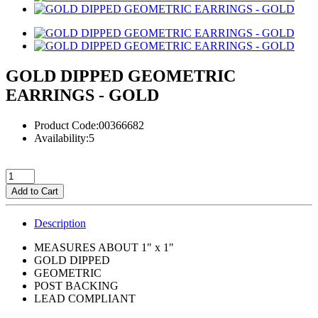
GOLD DIPPED GEOMETRIC
EARRINGS - GOLD
Product Code:00366682
Availability:5
Add to Cart
Description
MEASURES ABOUT 1" x 1"
GOLD DIPPED
GEOMETRIC
POST BACKING
LEAD COMPLIANT