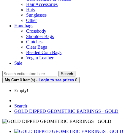
Hair Accessories
Hats
Sunglasses
Other
Handbags
Crossbody
Shoulder Bags
Clutches
Clear Bags
Beaded Coin Bags
Vegan Leather
Sale
Search
My Cart
0 item(s) -
Login to see prices
0
Empty!
Search
GOLD DIPPED GEOMETRIC EARRINGS - GOLD