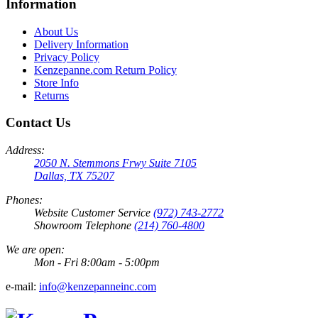
Information
About Us
Delivery Information
Privacy Policy
Kenzepanne.com Return Policy
Store Info
Returns
Contact Us
Address:
2050 N. Stemmons Frwy Suite 7105
Dallas, TX 75207
Phones:
Website Customer Service
(972) 743-2772
Showroom Telephone
(214) 760-4800
We are open:
Mon - Fri 8:00am - 5:00pm
e-mail:
info@kenzepanneinc.com