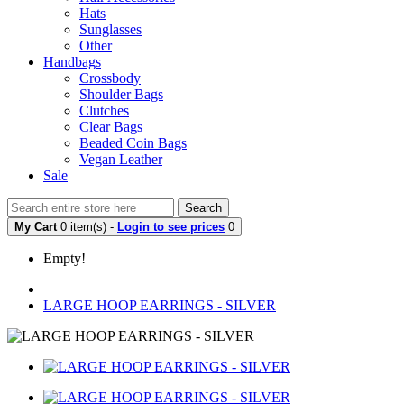
Hats
Sunglasses
Other
Handbags
Crossbody
Shoulder Bags
Clutches
Clear Bags
Beaded Coin Bags
Vegan Leather
Sale
Search
My Cart
0 item(s) -
Login to see prices
0
Empty!
LARGE HOOP EARRINGS - SILVER