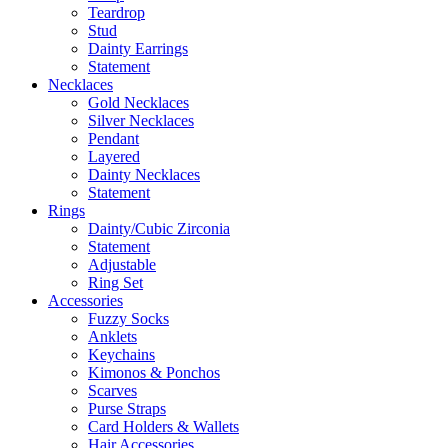
Teardrop
Stud
Dainty Earrings
Statement
Necklaces
Gold Necklaces
Silver Necklaces
Pendant
Layered
Dainty Necklaces
Statement
Rings
Dainty/Cubic Zirconia
Statement
Adjustable
Ring Set
Accessories
Fuzzy Socks
Anklets
Keychains
Kimonos & Ponchos
Scarves
Purse Straps
Card Holders & Wallets
Hair Accessories