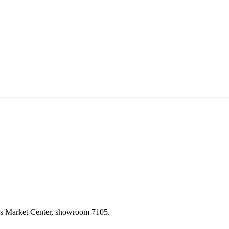
las Market Center, showroom 7105.