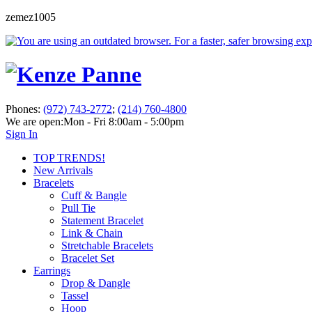
zemez1005
Phones:
(972) 743-2772
;
(214) 760-4800
We are open:
Mon - Fri 8:00am - 5:00pm
Sign In
TOP TRENDS!
New Arrivals
Bracelets
Cuff & Bangle
Pull Tie
Statement Bracelet
Link & Chain
Stretchable Bracelets
Bracelet Set
Earrings
Drop & Dangle
Tassel
Hoop