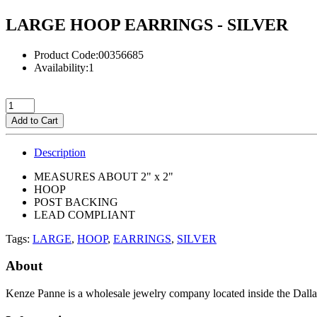
LARGE HOOP EARRINGS - SILVER
Product Code:00356685
Availability:1
Add to Cart
Description
MEASURES ABOUT 2" x 2"
HOOP
POST BACKING
LEAD COMPLIANT
Tags:
LARGE
,
HOOP
,
EARRINGS
,
SILVER
About
Kenze Panne is a wholesale jewelry company located inside the Dal