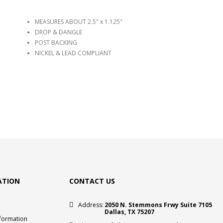
MEASURES ABOUT 2.5" x 1.125"
DROP & DANGLE
POST BACKING
NICKEL & LEAD COMPLIANT
ATION
CONTACT US
Address:
2050 N. Stemmons Frwy Suite 7105
Dallas, TX 75207
nformation