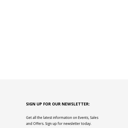
SIGN UP FOR OUR NEWSLETTER:
Get all the latest information on Events, Sales
and Offers. Sign up for newsletter today.