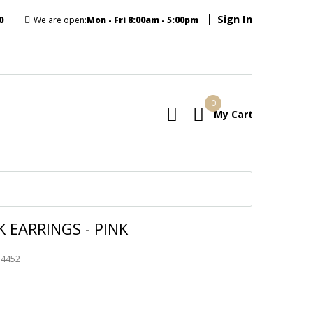
Sign In
0
We are open:
Mon - Fri 8:00am - 5:00pm
0
My Cart
E
 EARRINGS - PINK
74452