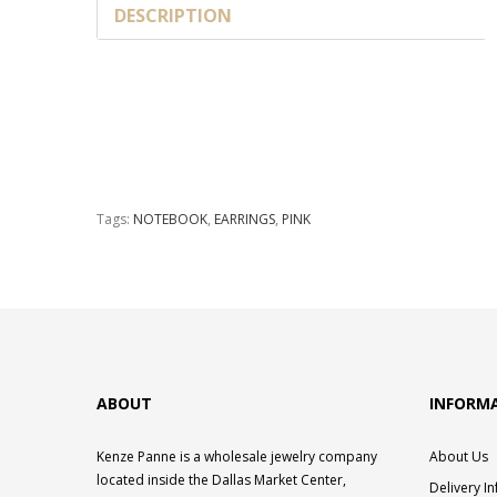
DESCRIPTION
Tags:
NOTEBOOK
,
EARRINGS
,
PINK
ABOUT
INFORM
Kenze Panne is a wholesale jewelry company
About Us
located inside the Dallas Market Center,
Delivery I