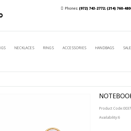
Phones:
(972) 743-2772
;
(214) 760-480
NGS
NECKLACES
RINGS
ACCESSORIES
HANDBAGS
SAL
NOTEBOOK
Product Code:003
Availability:6