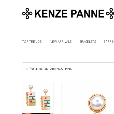
TOP TRENDS!
NEW ARRIVALS
BRACELETS
EARRI
NOTEBOOK EARRINGS - PINK