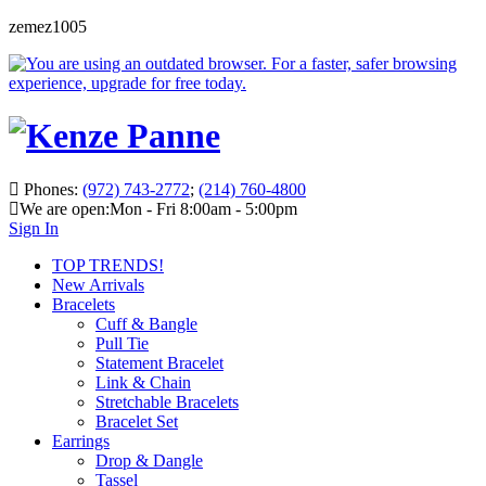
zemez1005
Phones:
(972) 743-2772
;
(214) 760-4800
We are open:
Mon - Fri 8:00am - 5:00pm
Sign In
TOP TRENDS!
New Arrivals
Bracelets
Cuff & Bangle
Pull Tie
Statement Bracelet
Link & Chain
Stretchable Bracelets
Bracelet Set
Earrings
Drop & Dangle
Tassel