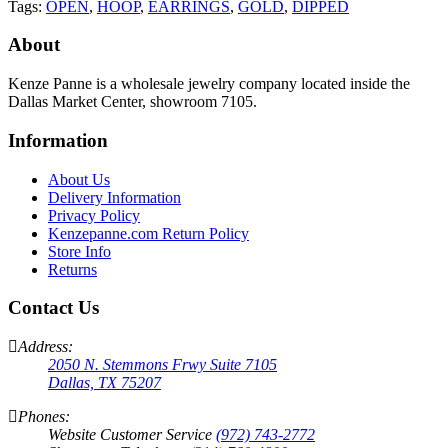
Tags:
OPEN
,
HOOP
,
EARRINGS
,
GOLD
,
DIPPED
About
Kenze Panne is a wholesale jewelry company located inside the
Dallas Market Center, showroom 7105.
Information
About Us
Delivery Information
Privacy Policy
Kenzepanne.com Return Policy
Store Info
Returns
Contact Us
Address:
2050 N. Stemmons Frwy Suite 7105
Dallas, TX 75207
Phones:
Website Customer Service
(972) 743-2772