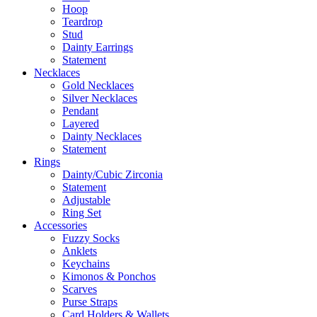
Hoop
Teardrop
Stud
Dainty Earrings
Statement
Necklaces
Gold Necklaces
Silver Necklaces
Pendant
Layered
Dainty Necklaces
Statement
Rings
Dainty/Cubic Zirconia
Statement
Adjustable
Ring Set
Accessories
Fuzzy Socks
Anklets
Keychains
Kimonos & Ponchos
Scarves
Purse Straps
Card Holders & Wallets