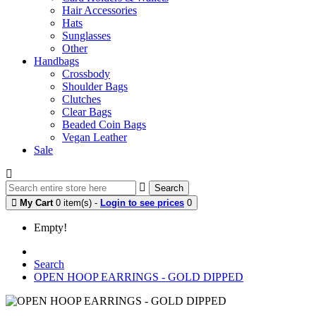
Hair Accessories
Hats
Sunglasses
Other
Handbags
Crossbody
Shoulder Bags
Clutches
Clear Bags
Beaded Coin Bags
Vegan Leather
Sale
Search
My Cart
0 item(s) -
Login to see prices
0
Empty!
Search
OPEN HOOP EARRINGS - GOLD DIPPED