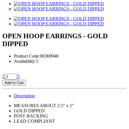
OPEN HOOP EARRINGS - GOLD
DIPPED
Product Code:00369948
Availability:5
Add to Cart
Description
MEASURES ABOUT 2.5" x 1"
GOLD DIPPED
POST BACKING
LEAD COMPLIANT