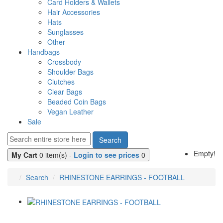
Card Holders & Wallets
Hair Accessories
Hats
Sunglasses
Other
Handbags
Crossbody
Shoulder Bags
Clutches
Clear Bags
Beaded Coin Bags
Vegan Leather
Sale
Search
Empty!
My Cart
0 item(s) -
Login to see prices
0
Search
RHINESTONE EARRINGS - FOOTBALL