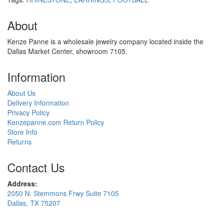
About
Kenze Panne is a wholesale jewelry company located inside the
Dallas Market Center, showroom 7105.
Information
About Us
Delivery Information
Privacy Policy
Kenzepanne.com Return Policy
Store Info
Returns
Contact Us
Address:
2050 N. Stemmons Frwy Suite 7105
Dallas, TX 75207