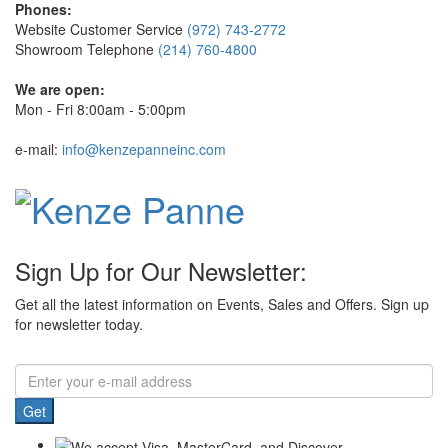
Phones:
Website Customer Service
(972) 743-2772
Showroom Telephone
(214) 760-4800
We are open:
Mon - Fri 8:00am - 5:00pm
e-mail:
info@kenzepanneinc.com
Sign Up for Our Newsletter:
Get all the latest information on Events, Sales and Offers. Sign up
for newsletter today.
Get