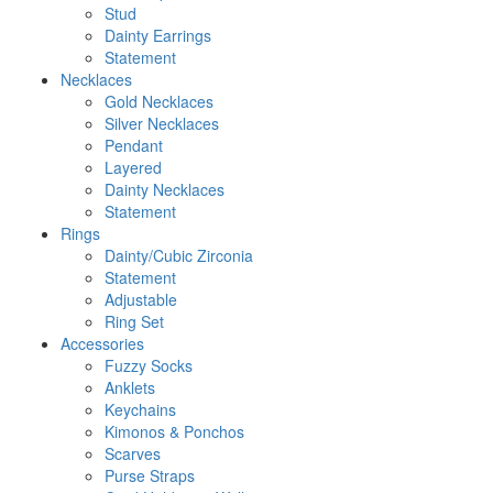
Stud
Dainty Earrings
Statement
Necklaces
Gold Necklaces
Silver Necklaces
Pendant
Layered
Dainty Necklaces
Statement
Rings
Dainty/Cubic Zirconia
Statement
Adjustable
Ring Set
Accessories
Fuzzy Socks
Anklets
Keychains
Kimonos & Ponchos
Scarves
Purse Straps