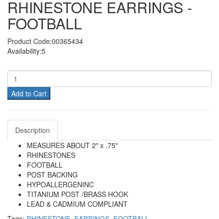
RHINESTONE EARRINGS -
FOOTBALL
Product Code:00365434
Availability:5
Add to Cart
Description
MEASURES ABOUT 2" x .75"
RHINESTONES
FOOTBALL
POST BACKING
HYPOALLERGENINC
TITANIUM POST /BRASS HOOK
LEAD & CADMIUM COMPLIANT
Tags:
RHINESTONE
,
EARRINGS
,
FOOTBALL