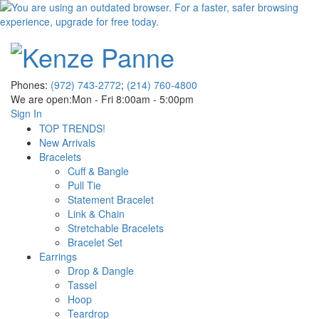
Phones:
(972) 743-2772
;
(214) 760-4800
We are open:
Mon - Fri 8:00am - 5:00pm
Sign In
TOP TRENDS!
New Arrivals
Bracelets
Cuff & Bangle
Pull Tie
Statement Bracelet
Link & Chain
Stretchable Bracelets
Bracelet Set
Earrings
Drop & Dangle
Tassel
Hoop
Teardrop