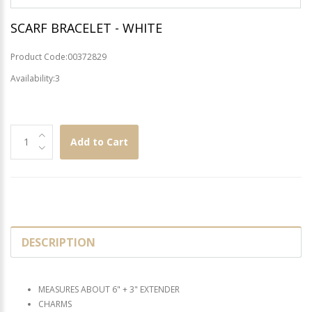
SCARF BRACELET - WHITE
Product Code:00372829
Availability:3
Add to Cart
DESCRIPTION
MEASURES ABOUT 6" + 3" EXTENDER
CHARMS