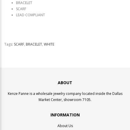
BRACELET
SCARF
LEAD COMPLIANT
Tags:
SCARF
,
BRACELET
,
WHITE
ABOUT
Kenze Panne is a wholesale jewelry company located inside the Dallas
Market Center, showroom 7105.
INFORMATION
About Us