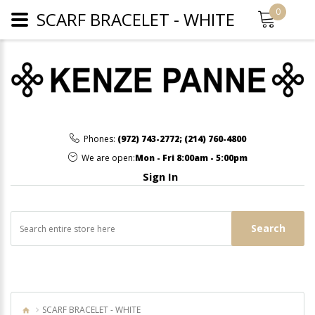
0
SCARF BRACELET - WHITE
Phones:
(972) 743-2772
;
(214) 760-4800
We are open:
Mon - Fri 8:00am - 5:00pm
Sign In
Search
SCARF BRACELET - WHITE