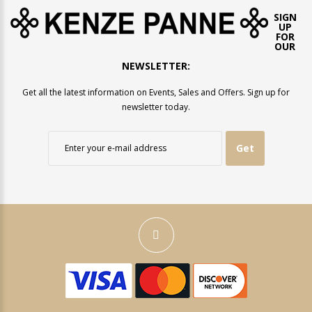
SIGN
UP
FOR
OUR
NEWSLETTER:
Get all the latest information on Events, Sales and Offers. Sign up for
newsletter today.
Get