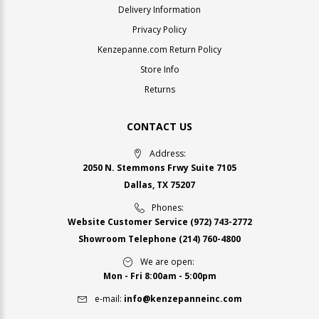
Delivery Information
Privacy Policy
Kenzepanne.com Return Policy
Store Info
Returns
CONTACT US
Address:
2050 N. Stemmons Frwy Suite 7105
Dallas, TX 75207
Phones:
Website Customer Service
(972) 743-2772
Showroom Telephone
(214) 760-4800
We are open:
Mon - Fri 8:00am - 5:00pm
e-mail:
info@kenzepanneinc.com