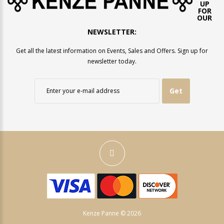
UP
FOR
OUR
NEWSLETTER:
Get all the latest information on Events, Sales and Offers. Sign up for
newsletter today.
Get
Kenze Panne © 2026