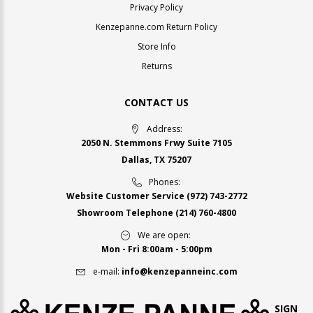
Privacy Policy
Kenzepanne.com Return Policy
Store Info
Returns
CONTACT US
Address:
2050 N. Stemmons Frwy Suite 7105
Dallas, TX 75207
Phones:
Website Customer Service
(972) 743-2772
Showroom Telephone
(214) 760-4800
We are open:
Mon - Fri 8:00am - 5:00pm
e-mail:
info@kenzepanneinc.com
SIGN