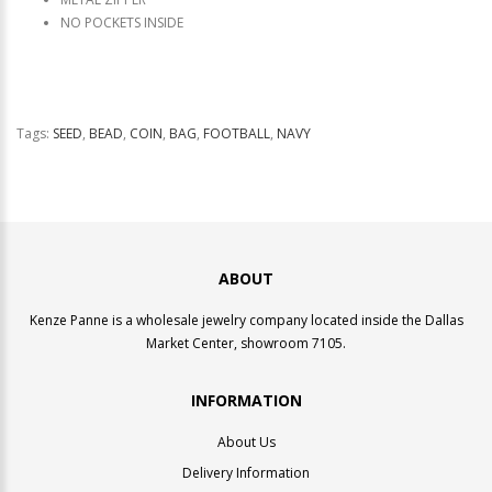
NO POCKETS INSIDE
Tags:
SEED
,
BEAD
,
COIN
,
BAG
,
FOOTBALL
,
NAVY
ABOUT
Kenze Panne is a wholesale jewelry company located inside the Dallas
Market Center, showroom 7105.
INFORMATION
About Us
Delivery Information