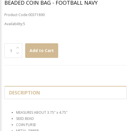
BEADED COIN BAG - FOOTBALL NAVY
Product Code:00371890
Availability:5
Add to Cart
DESCRIPTION
MEASURES ABOUT 3.75" x 4.75"
SEED BEAD
COIN PURSE
METAL ZIPPER