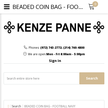
0
BEADED COIN BAG - FOOTBALL NAVY
Phones:
(972) 743-2772
;
(214) 760-4800
We are open:
Mon - Fri 8:00am - 5:00pm
Sign In
Search
Search
BEADED COIN BAG - FOOTBALL NAVY