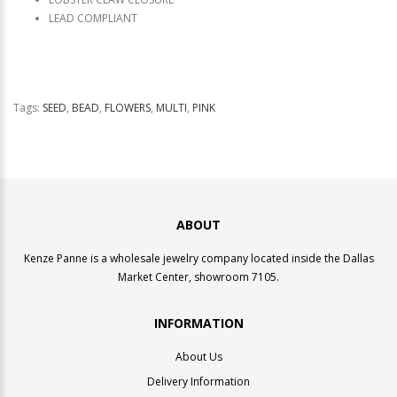
LEAD COMPLIANT
Tags:
SEED
,
BEAD
,
FLOWERS
,
MULTI
,
PINK
ABOUT
Kenze Panne is a wholesale jewelry company located inside the Dallas
Market Center, showroom 7105.
INFORMATION
About Us
Delivery Information