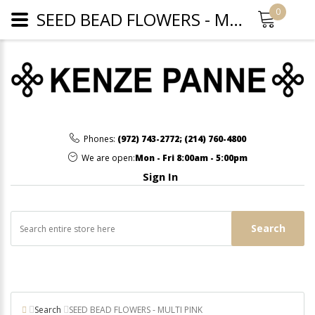
0
SEED BEAD FLOWERS - MULTI PINK
Phones:
(972) 743-2772
;
(214) 760-4800
We are open:
Mon - Fri 8:00am - 5:00pm
Sign In
Search
Search
SEED BEAD FLOWERS - MULTI PINK