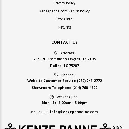
Privacy Policy
Kenzepanne.com Return Policy
Store Info
Returns
CONTACT US
Address:
2050 N. Stemmons Frwy Suite 7105
Dallas, TX 75207
Phones:
Website Customer Service
(972) 743-2772
Showroom Telephone
(214) 760-4800
We are open:
Mon - Fri 8:00am - 5:00pm
e-mail:
info@kenzepanneinc.com
SIGN