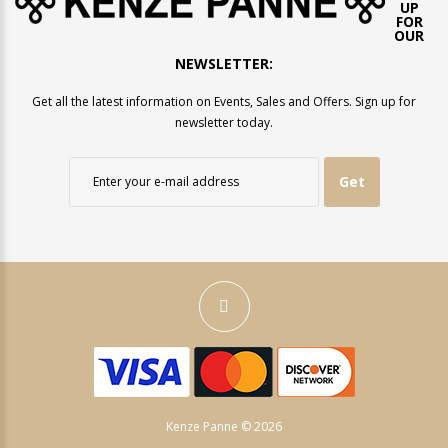
UP
FOR
OUR
NEWSLETTER:
Get all the latest information on Events, Sales and Offers. Sign up for
newsletter today.
Get
Kenze Panne © 2026