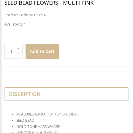
SEED BEAD FLOWERS - MULTI PINK
Product Code:00371854
Availability:4
Add to Cart
DESCRIPTION
MEASURES ABOUT 15" + 3" EXTENDER
SEED BEAD
GOLD TONE HARDWHARE
LOBSTER CLAW CLOSURE