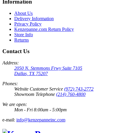
Information
About Us
Delivery Information
Privacy Policy
Kenzepanne.com Return Policy
Store Info
Returns
Contact Us
Address:
2050 N. Stemmons Frwy Suite 7105
Dallas, TX 75207
Phones:
Website Customer Service
(972) 743-2772
Showroom Telephone
(214) 760-4800
We are open:
Mon - Fri 8:00am - 5:00pm
e-mail:
info@kenzepanneinc.com