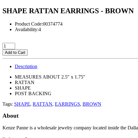
SHAPE RATTAN EARRINGS - BROWN
Product Code:00374774
Availability:4
Add to Cart
Description
MEASURES ABOUT 2.5" x 1.75"
RATTAN
SHAPE
POST BACKING
Tags:
SHAPE
,
RATTAN
,
EARRINGS
,
BROWN
About
Kenze Panne is a wholesale jewelry company located inside the Dal