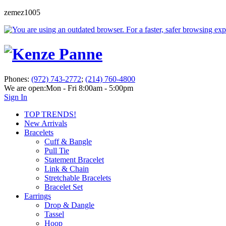
zemez1005
Phones:
(972) 743-2772
;
(214) 760-4800
We are open:
Mon - Fri 8:00am - 5:00pm
Sign In
TOP TRENDS!
New Arrivals
Bracelets
Cuff & Bangle
Pull Tie
Statement Bracelet
Link & Chain
Stretchable Bracelets
Bracelet Set
Earrings
Drop & Dangle
Tassel
Hoop