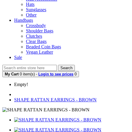
Hats
Sunglasses
Other
Handbags
Crossbody
Shoulder Bags
Clutches
Clear Bags
Beaded Coin Bags
Vegan Leather
Sale
Search
My Cart
0 item(s) -
Login to see prices
0
Empty!
SHAPE RATTAN EARRINGS - BROWN