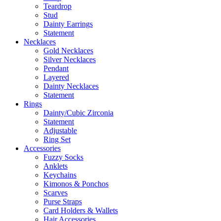
Teardrop
Stud
Dainty Earrings
Statement
Necklaces
Gold Necklaces
Silver Necklaces
Pendant
Layered
Dainty Necklaces
Statement
Rings
Dainty/Cubic Zirconia
Statement
Adjustable
Ring Set
Accessories
Fuzzy Socks
Anklets
Keychains
Kimonos & Ponchos
Scarves
Purse Straps
Card Holders & Wallets
Hair Accessories