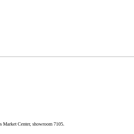
las Market Center, showroom 7105.