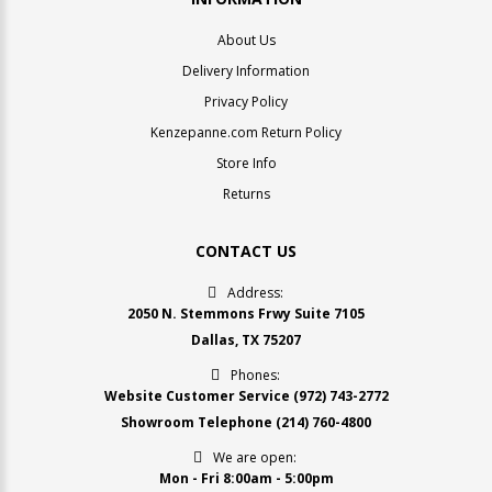
About Us
Delivery Information
Privacy Policy
Kenzepanne.com Return Policy
Store Info
Returns
CONTACT US
Address:
2050 N. Stemmons Frwy Suite 7105
Dallas, TX 75207
Phones:
Website Customer Service
(972) 743-2772
Showroom Telephone
(214) 760-4800
We are open:
Mon - Fri 8:00am - 5:00pm