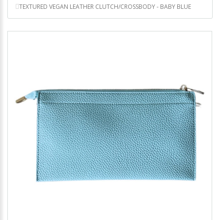
TEXTURED VEGAN LEATHER CLUTCH/CROSSBODY - BABY BLUE