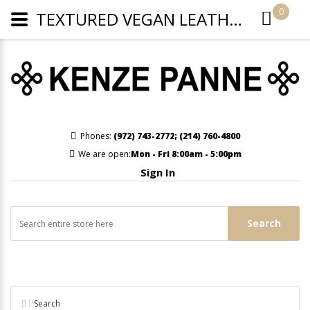
0
TEXTURED VEGAN LEATHER CLUTCH/CROSSBODY - BABY BLUE
Phones:
(972) 743-2772
;
(214) 760-4800
We are open:
Mon - Fri 8:00am - 5:00pm
Sign In
Search
Search