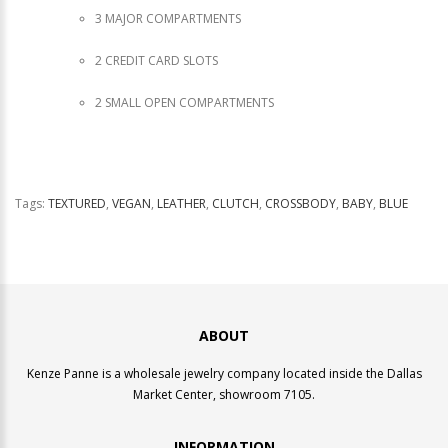
3 MAJOR COMPARTMENTS
2 CREDIT CARD SLOTS
2 SMALL OPEN COMPARTMENTS
Tags:
TEXTURED
,
VEGAN
,
LEATHER
,
CLUTCH
,
CROSSBODY
,
BABY
,
BLUE
ABOUT
Kenze Panne is a wholesale jewelry company located inside the Dallas
Market Center, showroom 7105.
INFORMATION