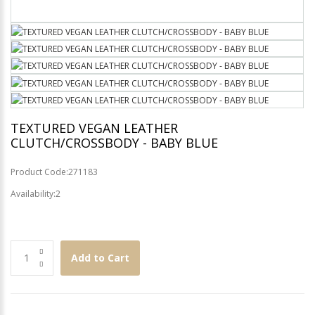
TEXTURED VEGAN LEATHER
CLUTCH/CROSSBODY - BABY BLUE
Product Code:271183
Availability:2
Add to Cart