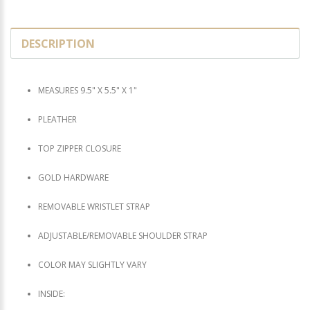
DESCRIPTION
MEASURES 9.5" X 5.5" X 1"
PLEATHER
TOP ZIPPER CLOSURE
GOLD HARDWARE
REMOVABLE WRISTLET STRAP
ADJUSTABLE/REMOVABLE SHOULDER STRAP
COLOR MAY SLIGHTLY VARY
INSIDE: