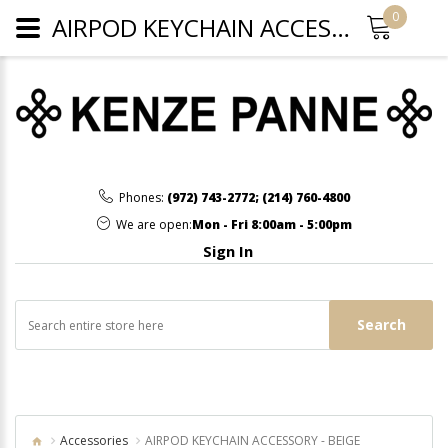
0
AIRPOD KEYCHAIN ACCESSORY - BEIGE
Phones:
(972) 743-2772
;
(214) 760-4800
We are open:
Mon - Fri 8:00am - 5:00pm
Sign In
Search
Accessories
AIRPOD KEYCHAIN ACCESSORY - BEIGE