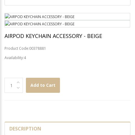
AIRPOD KEYCHAIN ACCESSORY - BEIGE
Product Code:00378881
Availability:4
Add to Cart
DESCRIPTION