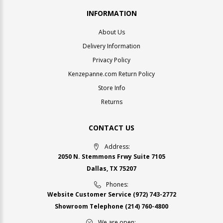
INFORMATION
About Us
Delivery Information
Privacy Policy
Kenzepanne.com Return Policy
Store Info
Returns
CONTACT US
Address:
2050 N. Stemmons Frwy Suite 7105
Dallas, TX 75207
Phones:
Website Customer Service
(972) 743-2772
Showroom Telephone
(214) 760-4800
We are open: