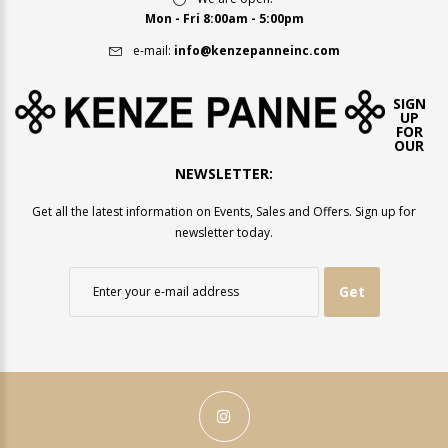
Mon - Fri 8:00am - 5:00pm
e-mail:
info@kenzepanneinc.com
SIGN
UP
FOR
OUR
NEWSLETTER:
Get all the latest information on Events, Sales and Offers. Sign up for
newsletter today.
Get