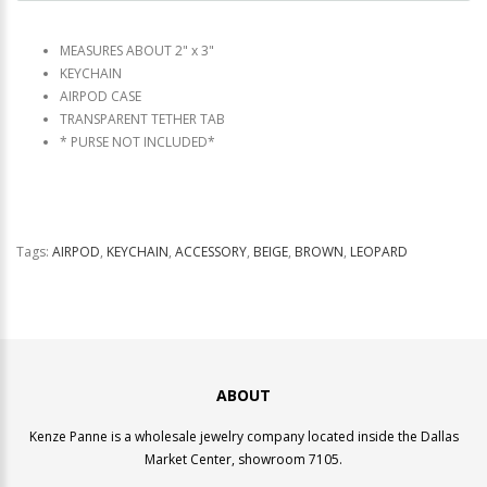
MEASURES ABOUT 2" x 3"
KEYCHAIN
AIRPOD CASE
TRANSPARENT TETHER TAB
* PURSE NOT INCLUDED*
Tags:
AIRPOD
,
KEYCHAIN
,
ACCESSORY
,
BEIGE
,
BROWN
,
LEOPARD
ABOUT
Kenze Panne is a wholesale jewelry company located inside the Dallas
Market Center, showroom 7105.