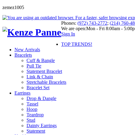
zemez1005
Phones:
(972) 743-2772
;
(214) 760-4
We are open:
Mon - Fri 8:00am - 5:00
Sign In
TOP TRENDS!
New Arrivals
Bracelets
Cuff & Bangle
Pull Tie
Statement Bracelet
Link & Chain
Stretchable Bracelets
Bracelet Set
Earrings
Drop & Dangle
Tassel
Hoop
Teardrop
Stud
Dainty Earrings
Statement