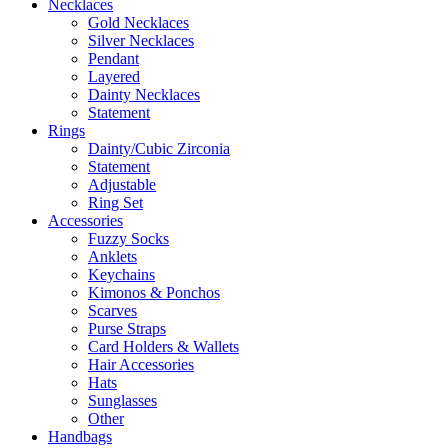
Necklaces
Gold Necklaces
Silver Necklaces
Pendant
Layered
Dainty Necklaces
Statement
Rings
Dainty/Cubic Zirconia
Statement
Adjustable
Ring Set
Accessories
Fuzzy Socks
Anklets
Keychains
Kimonos & Ponchos
Scarves
Purse Straps
Card Holders & Wallets
Hair Accessories
Hats
Sunglasses
Other
Handbags