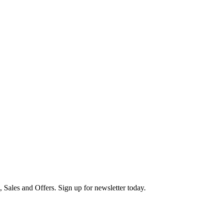
s, Sales and Offers. Sign up for newsletter today.