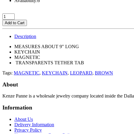
Availability:6
Add to Cart
Description
MEASURES ABOUT 9" LONG
KEYCHAIN
MAGNETIC
TRANSPARENTS TETHER TAB
Tags:
MAGNETIC
,
KEYCHAIN
,
LEOPARD
,
BROWN
About
Kenze Panne is a wholesale jewelry company located inside the Dal
Information
About Us
Delivery Information
Privacy Policy