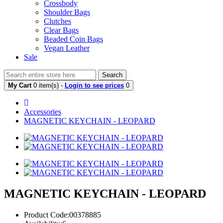
Crossbody
Shoulder Bags
Clutches
Clear Bags
Beaded Coin Bags
Vegan Leather
Sale
Search
My Cart
0 item(s) -
Login to see prices
0
Accessories
MAGNETIC KEYCHAIN - LEOPARD
MAGNETIC KEYCHAIN - LEOPARD
Product Code:00378885