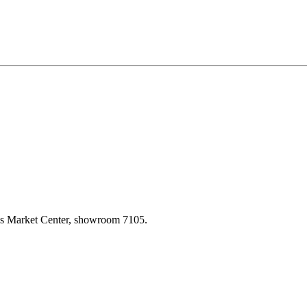
las Market Center, showroom 7105.