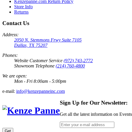
Kenzepanne.com Return Policy
Store Info
Returns
Contact Us
Address:
2050 N. Stemmons Frwy Suite 7105
Dallas, TX 75207
Phones:
Website Customer Service
(972) 743-2772
Showroom Telephone
(214) 760-4800
We are open:
Mon - Fri 8:00am - 5:00pm
e-mail:
info@kenzepanneinc.com
Sign Up for Our Newsletter:
Get all the latest information on Event
Get