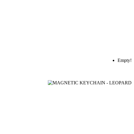
Empty!