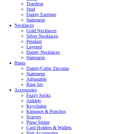
Teardrop
Stud
Dainty Earrings
Statement
Necklaces
Gold Necklaces
Silver Necklaces
Pendant
Layered
Dainty Necklaces
Statement
Rings
Dainty/Cubic Zirconia
Statement
Adjustable
Ring Set
Accessories
Fuzzy Socks
Anklets
Keychains
Kimonos & Ponchos
Scarves
Purse Straps
Card Holders & Wallets
Hair Accessories