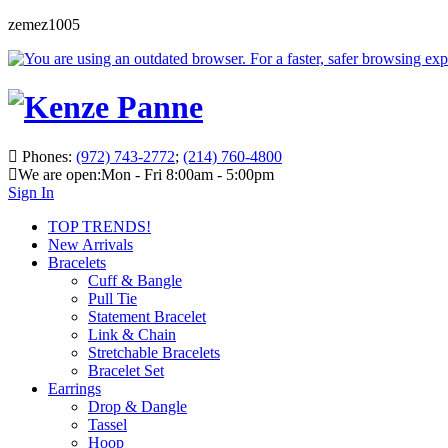
zemez1005
Phones:
(972) 743-2772
;
(214) 760-4800
We are open:
Mon - Fri 8:00am - 5:00pm
Sign In
TOP TRENDS!
New Arrivals
Bracelets
Cuff & Bangle
Pull Tie
Statement Bracelet
Link & Chain
Stretchable Bracelets
Bracelet Set
Earrings
Drop & Dangle
Tassel
Hoop