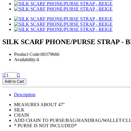
SILK SCARF PHONE/PURSE STRAP - 
Product Code:00379666
Availability:4
Add to Cart
Description
MEASURES ABOUT 47"
SILK
CHAIN
ADD CHAIN TO PURSE/BAG/HANDBAG/WALLET/CL
* PURSE IS NOT INCLUDED*