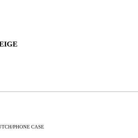
BEIGE
UTCH/PHONE CASE