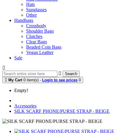
Hats
Sunglasses
Other
Handbags
Crossbody
Shoulder Bags
Clutches
Clear Bags
Beaded Coin Bags
Vegan Leather
Sale
Search
My Cart
0 item(s) -
Login to see prices
0
Empty!
Accessories
SILK SCARF PHONE/PURSE STRAP - BEIGE