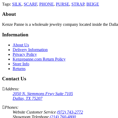
Tags:
SILK
,
SCARF
,
PHONE
,
PURSE
,
STRAP
,
BEIGE
About
Kenze Panne is a wholesale jewelry company located inside the Dal
Information
About Us
Delivery Information
Privacy Policy
Kenzepanne.com Return Policy
Store Info
Returns
Contact Us
Address:
2050 N. Stemmons Frwy Suite 7105
Dallas, TX 75207
Phones:
Website Customer Service
(972) 743-2772
Showroom Telephone
(214) 760-4800