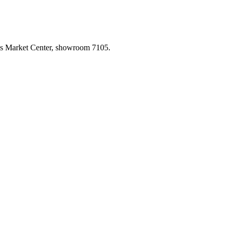
las Market Center, showroom 7105.