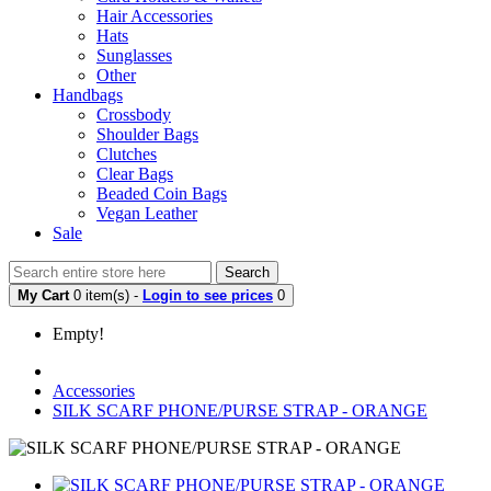
Hair Accessories
Hats
Sunglasses
Other
Handbags
Crossbody
Shoulder Bags
Clutches
Clear Bags
Beaded Coin Bags
Vegan Leather
Sale
Search
My Cart
0 item(s) -
Login to see prices
0
Empty!
Accessories
SILK SCARF PHONE/PURSE STRAP - ORANGE