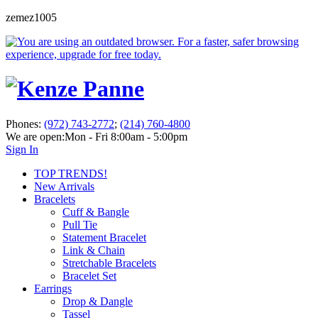
zemez1005
Phones:
(972) 743-2772
;
(214) 760-4800
We are open:
Mon - Fri 8:00am - 5:00pm
Sign In
TOP TRENDS!
New Arrivals
Bracelets
Cuff & Bangle
Pull Tie
Statement Bracelet
Link & Chain
Stretchable Bracelets
Bracelet Set
Earrings
Drop & Dangle
Tassel