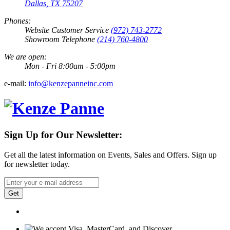
Dallas, TX 75207
Phones:
Website Customer Service
(972) 743-2772
Showroom Telephone
(214) 760-4800
We are open:
Mon - Fri 8:00am - 5:00pm
e-mail:
info@kenzepanneinc.com
Sign Up for Our Newsletter:
Get all the latest information on Events, Sales and Offers. Sign up
for newsletter today.
Get