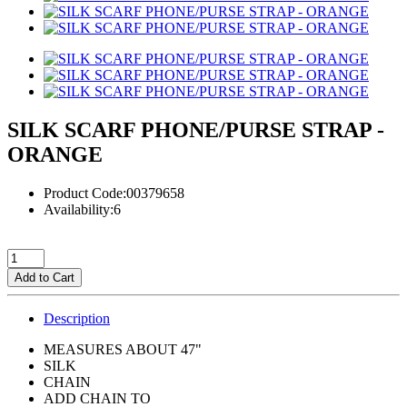
SILK SCARF PHONE/PURSE STRAP -
ORANGE
Product Code:00379658
Availability:6
Add to Cart
Description
MEASURES ABOUT 47"
SILK
CHAIN
ADD CHAIN TO