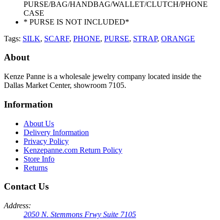
PURSE/BAG/HANDBAG/WALLET/CLUTCH/PHONE
CASE
* PURSE IS NOT INCLUDED*
Tags:
SILK
,
SCARF
,
PHONE
,
PURSE
,
STRAP
,
ORANGE
About
Kenze Panne is a wholesale jewelry company located inside the
Dallas Market Center, showroom 7105.
Information
About Us
Delivery Information
Privacy Policy
Kenzepanne.com Return Policy
Store Info
Returns
Contact Us
Address:
2050 N. Stemmons Frwy Suite 7105