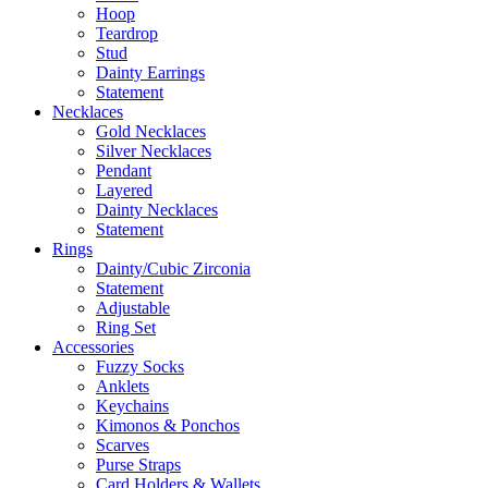
Hoop
Teardrop
Stud
Dainty Earrings
Statement
Necklaces
Gold Necklaces
Silver Necklaces
Pendant
Layered
Dainty Necklaces
Statement
Rings
Dainty/Cubic Zirconia
Statement
Adjustable
Ring Set
Accessories
Fuzzy Socks
Anklets
Keychains
Kimonos & Ponchos
Scarves
Purse Straps
Card Holders & Wallets