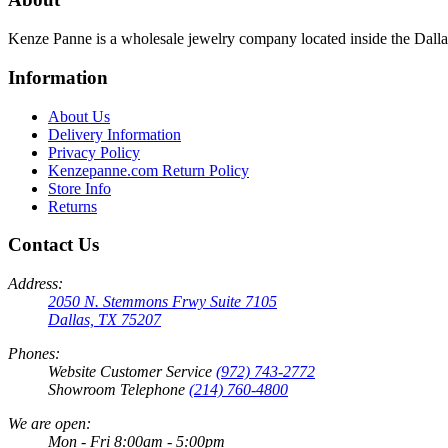
Kenze Panne is a wholesale jewelry company located inside the Dal
Information
About Us
Delivery Information
Privacy Policy
Kenzepanne.com Return Policy
Store Info
Returns
Contact Us
Address:
2050 N. Stemmons Frwy Suite 7105
Dallas, TX 75207
Phones:
Website Customer Service
(972) 743-2772
Showroom Telephone
(214) 760-4800
We are open:
Mon - Fri 8:00am - 5:00pm