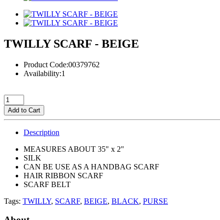
TWILLY SCARF - BEIGE
Product Code:00379762
Availability:1
Add to Cart
Description
MEASURES ABOUT 35" x 2"
SILK
CAN BE USE AS A HANDBAG SCARF
HAIR RIBBON SCARF
SCARF BELT
Tags:
TWILLY
,
SCARF
,
BEIGE
,
BLACK
,
PURSE
About