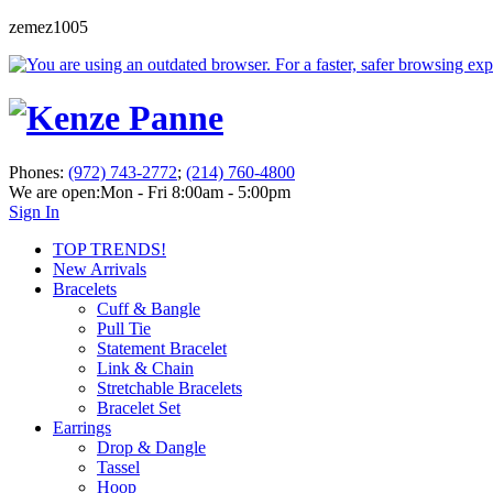
zemez1005
Phones:
(972) 743-2772
;
(214) 760-4800
We are open:
Mon - Fri 8:00am - 5:00pm
Sign In
TOP TRENDS!
New Arrivals
Bracelets
Cuff & Bangle
Pull Tie
Statement Bracelet
Link & Chain
Stretchable Bracelets
Bracelet Set
Earrings
Drop & Dangle
Tassel
Hoop