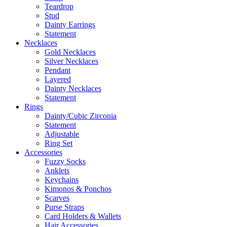
Teardrop
Stud
Dainty Earrings
Statement
Necklaces
Gold Necklaces
Silver Necklaces
Pendant
Layered
Dainty Necklaces
Statement
Rings
Dainty/Cubic Zirconia
Statement
Adjustable
Ring Set
Accessories
Fuzzy Socks
Anklets
Keychains
Kimonos & Ponchos
Scarves
Purse Straps
Card Holders & Wallets
Hair Accessories