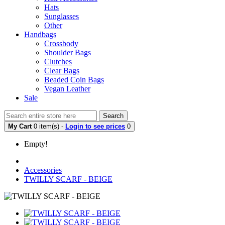
Hats
Sunglasses
Other
Handbags
Crossbody
Shoulder Bags
Clutches
Clear Bags
Beaded Coin Bags
Vegan Leather
Sale
Search
My Cart
0 item(s) -
Login to see prices
0
Empty!
Accessories
TWILLY SCARF - BEIGE