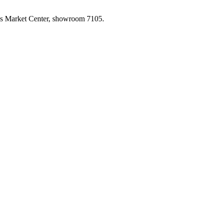
las Market Center, showroom 7105.