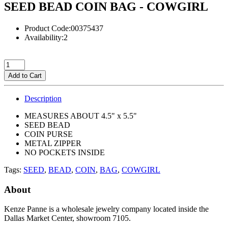
SEED BEAD COIN BAG - COWGIRL
Product Code:00375437
Availability:2
Add to Cart
Description
MEASURES ABOUT 4.5" x 5.5"
SEED BEAD
COIN PURSE
METAL ZIPPER
NO POCKETS INSIDE
Tags:
SEED
,
BEAD
,
COIN
,
BAG
,
COWGIRL
About
Kenze Panne is a wholesale jewelry company located inside the
Dallas Market Center, showroom 7105.