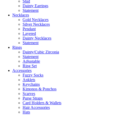
Stud
Dainty Earrings
Statement
Necklaces
Gold Necklaces
Silver Necklaces
Pendant
Layered
Dainty Necklaces
Statement
Rings
Dainty/Cubic Zirconia
Statement
Adjustable
Ring Set
Accessories
Fuzzy Socks
Anklets
Keychains
Kimonos & Ponchos
Scarves
Purse Straps
Card Holders & Wallets
Hair Accessories
Hats