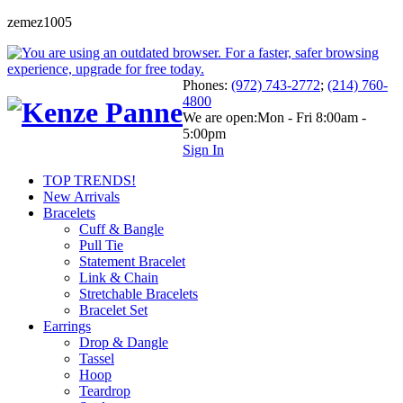
zemez1005
Phones:
(972) 743-2772
;
(214) 760-
4800
We are open:
Mon - Fri 8:00am -
5:00pm
Sign In
TOP TRENDS!
New Arrivals
Bracelets
Cuff & Bangle
Pull Tie
Statement Bracelet
Link & Chain
Stretchable Bracelets
Bracelet Set
Earrings
Drop & Dangle
Tassel
Hoop
Teardrop