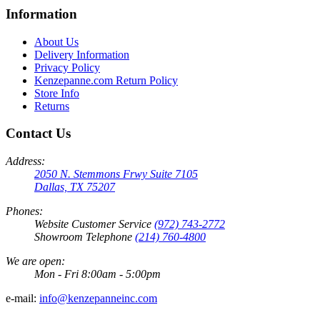
Information
About Us
Delivery Information
Privacy Policy
Kenzepanne.com Return Policy
Store Info
Returns
Contact Us
Address:
2050 N. Stemmons Frwy Suite 7105
Dallas, TX 75207
Phones:
Website Customer Service
(972) 743-2772
Showroom Telephone
(214) 760-4800
We are open:
Mon - Fri 8:00am - 5:00pm
e-mail:
info@kenzepanneinc.com