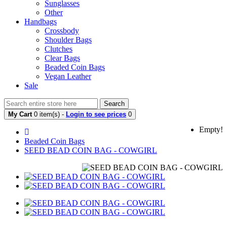
Sunglasses
Other
Handbags
Crossbody
Shoulder Bags
Clutches
Clear Bags
Beaded Coin Bags
Vegan Leather
Sale
Search
My Cart
0 item(s) -
Login to see prices
0
Empty!
Beaded Coin Bags
SEED BEAD COIN BAG - COWGIRL