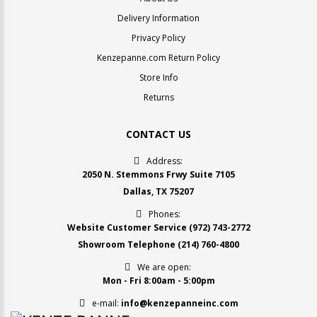
Delivery Information
Privacy Policy
Kenzepanne.com Return Policy
Store Info
Returns
CONTACT US
Address:
2050 N. Stemmons Frwy Suite 7105
Dallas, TX 75207
Phones:
Website Customer Service
(972) 743-2772
Showroom Telephone
(214) 760-4800
We are open:
Mon - Fri 8:00am - 5:00pm
e-mail:
info@kenzepanneinc.com