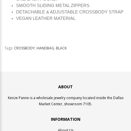
SMOOTH SLIDING METAL ZIPPERS
DETACHABLE & ADJUSTABLE CROSSBODY STRAP
VEGAN LEATHER MATERIAL
Tags:
CROSSBODY
,
HANDBAG
,
BLACK
ABOUT
Kenze Panne is a wholesale jewelry company located inside the Dallas
Market Center, showroom 7105.
INFORMATION
About Us