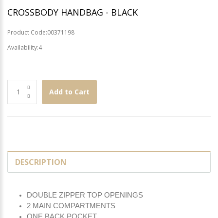
CROSSBODY HANDBAG - BLACK
Product Code:00371198
Availability:4
Add to Cart
DESCRIPTION
DOUBLE ZIPPER TOP OPENINGS
2 MAIN COMPARTMENTS
ONE BACK POCKET