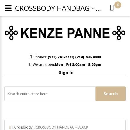
0
CROSSBODY HANDBAG - BLACK
Phones:
(972) 743-2772
;
(214) 760-4800
We are open:
Mon - Fri 8:00am - 5:00pm
Sign In
Search
Crossbody
CROSSBODY HANDBAG - BLACK