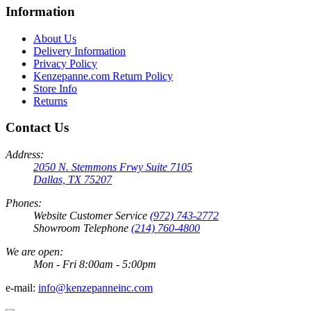
Information
About Us
Delivery Information
Privacy Policy
Kenzepanne.com Return Policy
Store Info
Returns
Contact Us
Address:
2050 N. Stemmons Frwy Suite 7105
Dallas, TX 75207
Phones:
Website Customer Service
(972) 743-2772
Showroom Telephone
(214) 760-4800
We are open:
Mon - Fri 8:00am - 5:00pm
e-mail:
info@kenzepanneinc.com