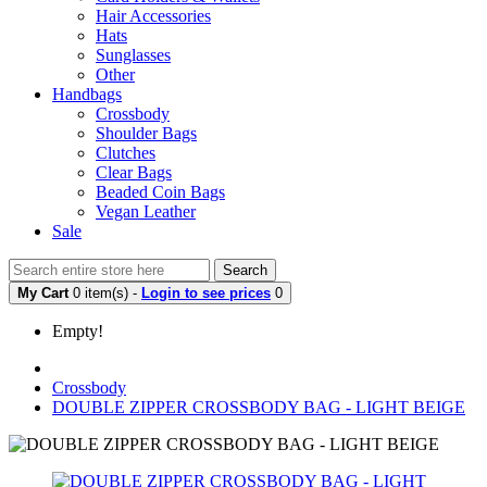
Hair Accessories
Hats
Sunglasses
Other
Handbags
Crossbody
Shoulder Bags
Clutches
Clear Bags
Beaded Coin Bags
Vegan Leather
Sale
Search
My Cart
0 item(s) -
Login to see prices
0
Empty!
Crossbody
DOUBLE ZIPPER CROSSBODY BAG - LIGHT BEIGE