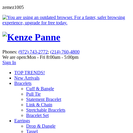
zemez1005
Phones:
(972) 743-2772
;
(214) 760-4800
We are open:
Mon - Fri 8:00am - 5:00pm
Sign In
TOP TRENDS!
New Arrivals
Bracelets
Cuff & Bangle
Pull Tie
Statement Bracelet
Link & Chain
Stretchable Bracelets
Bracelet Set
Earrings
Drop & Dangle
Tassel