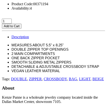
Product Code:00371194
Availability:4
Add to Cart
Description
MEASURES ABOUT 5.5" x 8.25"
DOUBLE ZIPPER TOP OPENINGS
2 MAIN COMPARTMENTS
ONE BACK ZIPPER POCKET
SMOOTH SLIDING METAL ZIPPERS
DETACHABLE & ADJUSTABLE CROSSBODY STRAP
VEGAN LEATHER MATERIAL
Tags:
DOUBLE
,
ZIPPER
,
CROSSBODY
,
BAG
,
LIGHT
,
BEIGE
About
Kenze Panne is a wholesale jewelry company located inside the
Dallas Market Center, showroom 7105.