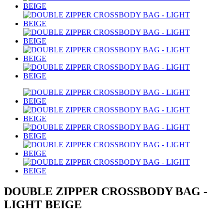
DOUBLE ZIPPER CROSSBODY BAG -
LIGHT BEIGE