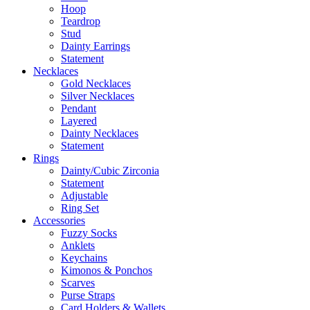
Hoop
Teardrop
Stud
Dainty Earrings
Statement
Necklaces
Gold Necklaces
Silver Necklaces
Pendant
Layered
Dainty Necklaces
Statement
Rings
Dainty/Cubic Zirconia
Statement
Adjustable
Ring Set
Accessories
Fuzzy Socks
Anklets
Keychains
Kimonos & Ponchos
Scarves
Purse Straps
Card Holders & Wallets