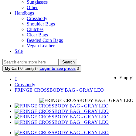
Sunglasses
Other
Handbags
Crossbody
Shoulder Bags
Clutches
Clear Bags
Beaded Coin Bags
Vegan Leather
Sale
Search
My Cart
0 item(s) -
Login to see prices
0
Empty!
Crossbody
FRINGE CROSSBODY BAG - GRAY LEO