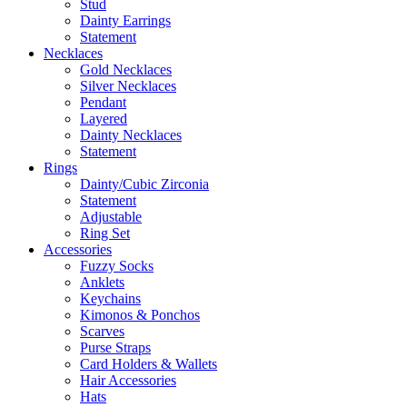
Stud
Dainty Earrings
Statement
Necklaces
Gold Necklaces
Silver Necklaces
Pendant
Layered
Dainty Necklaces
Statement
Rings
Dainty/Cubic Zirconia
Statement
Adjustable
Ring Set
Accessories
Fuzzy Socks
Anklets
Keychains
Kimonos & Ponchos
Scarves
Purse Straps
Card Holders & Wallets
Hair Accessories
Hats