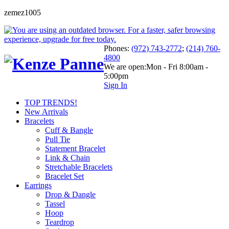
zemez1005
Phones:
(972) 743-2772
;
(214) 760-
4800
We are open:
Mon - Fri 8:00am -
5:00pm
Sign In
TOP TRENDS!
New Arrivals
Bracelets
Cuff & Bangle
Pull Tie
Statement Bracelet
Link & Chain
Stretchable Bracelets
Bracelet Set
Earrings
Drop & Dangle
Tassel
Hoop
Teardrop