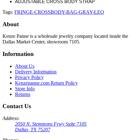
ADJUSTABLE CROSS BODY STRAP
Tags:
FRINGE-CROSSBODY-BAG-GRAY-LEO
About
Kenze Panne is a wholesale jewelry company located inside the
Dallas Market Center, showroom 7105.
Information
About Us
Delivery Information
Privacy Policy
Kenzepanne.com Return Policy
Store Info
Returns
Contact Us
Address:
2050 N. Stemmons Frwy Suite 7105
Dallas, TX 75207