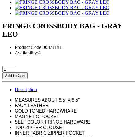
FRINGE CROSSBODY BAG - GRAY
LEO
Product Code:00371181
Availability:4
Add to Cart
Description
MEASURES ABOUT 8.5" X 8.5"
FAUX LEATHER
GOLD TONED HARDWHARE
MAGNETIC POCKET
SELF COLOR FRINGE HARDWARE
TOP ZIPPER CLOUSE
INNER FABRIC ZIPPER POCKET