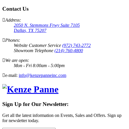
Contact Us
Address:
2050 N. Stemmons Frwy Suite 7105
Dallas, TX 75207
Phones:
Website Customer Service
(972) 743-2772
Showroom Telephone
(214) 760-4800
We are open:
Mon - Fri 8:00am - 5:00pm
e-mail:
info@kenzepanneinc.com
Sign Up for Our Newsletter:
Get all the latest information on Events, Sales and Offers. Sign up
for newsletter today.