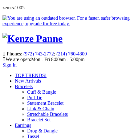
zemez1005
Phones:
(972) 743-2772
;
(214) 760-4800
We are open:
Mon - Fri 8:00am - 5:00pm
Sign In
TOP TRENDS!
New Arrivals
Bracelets
Cuff & Bangle
Pull Tie
Statement Bracelet
Link & Chain
Stretchable Bracelets
Bracelet Set
Earrings
Drop & Dangle
Tassel