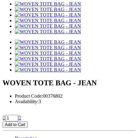
WOVEN TOTE BAG - JEAN
Product Code:00376802
Availability:3
Add to Cart