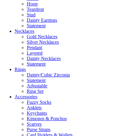
Hoop
Teardrop
Stud
Dainty Earrings
Statement
Necklaces
Gold Necklaces
Silver Necklaces
Pendant
Layered
Dainty Necklaces
Statement
Rings
Dainty/Cubic Zirconia
Statement
Adjustable
Ring Set
Accessories
Fuzzy Socks
Anklets
Keychains
Kimonos & Ponchos
Scarves
Purse Straps
Card Holders & Wallets