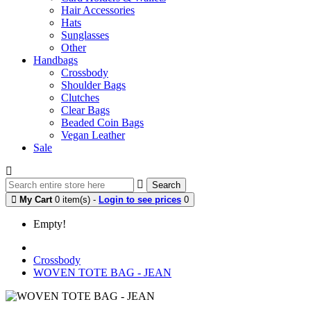
Hair Accessories
Hats
Sunglasses
Other
Handbags
Crossbody
Shoulder Bags
Clutches
Clear Bags
Beaded Coin Bags
Vegan Leather
Sale
Search
My Cart
0 item(s) -
Login to see prices
0
Empty!
Crossbody
WOVEN TOTE BAG - JEAN