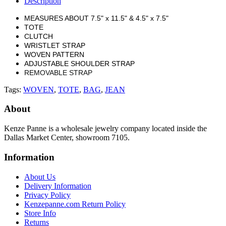
Description
MEASURES ABOUT 7.5" x 11.5" & 4.5" x 7.5"
TOTE
CLUTCH
WRISTLET STRAP
WOVEN PATTERN
ADJUSTABLE SHOULDER STRAP
REMOVABLE STRAP
Tags:
WOVEN
,
TOTE
,
BAG
,
JEAN
About
Kenze Panne is a wholesale jewelry company located inside the
Dallas Market Center, showroom 7105.
Information
About Us
Delivery Information
Privacy Policy
Kenzepanne.com Return Policy
Store Info
Returns