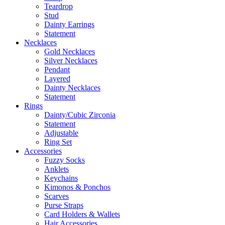
Teardrop
Stud
Dainty Earrings
Statement
Necklaces
Gold Necklaces
Silver Necklaces
Pendant
Layered
Dainty Necklaces
Statement
Rings
Dainty/Cubic Zirconia
Statement
Adjustable
Ring Set
Accessories
Fuzzy Socks
Anklets
Keychains
Kimonos & Ponchos
Scarves
Purse Straps
Card Holders & Wallets
Hair Accessories