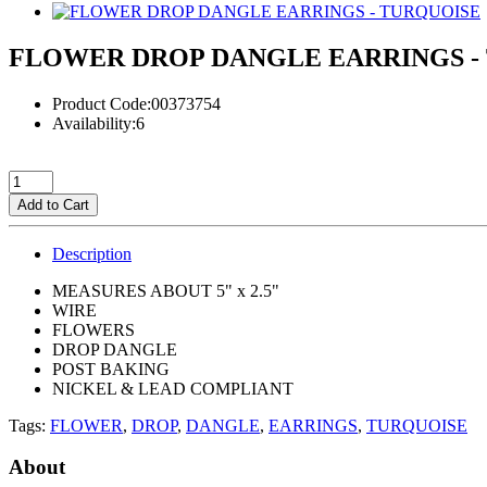
FLOWER DROP DANGLE EARRINGS -
Product Code:00373754
Availability:6
Add to Cart
Description
MEASURES ABOUT 5" x 2.5"
WIRE
FLOWERS
DROP DANGLE
POST BAKING
NICKEL & LEAD COMPLIANT
Tags:
FLOWER
,
DROP
,
DANGLE
,
EARRINGS
,
TURQUOISE
About