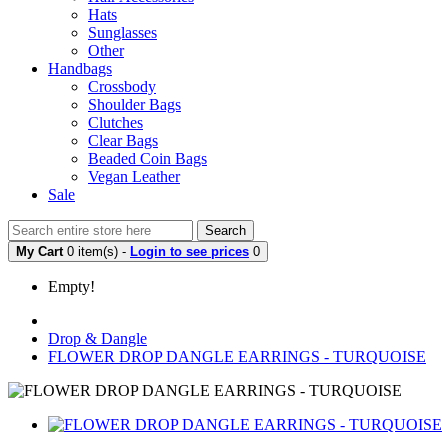
Hats
Sunglasses
Other
Handbags
Crossbody
Shoulder Bags
Clutches
Clear Bags
Beaded Coin Bags
Vegan Leather
Sale
Search
My Cart
0 item(s) -
Login to see prices
0
Empty!
Drop & Dangle
FLOWER DROP DANGLE EARRINGS - TURQUOISE