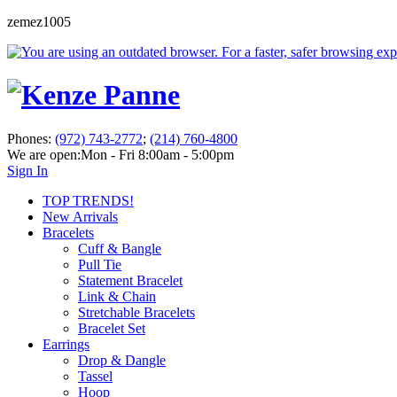
zemez1005
Phones:
(972) 743-2772
;
(214) 760-4800
We are open:
Mon - Fri 8:00am - 5:00pm
Sign In
TOP TRENDS!
New Arrivals
Bracelets
Cuff & Bangle
Pull Tie
Statement Bracelet
Link & Chain
Stretchable Bracelets
Bracelet Set
Earrings
Drop & Dangle
Tassel
Hoop