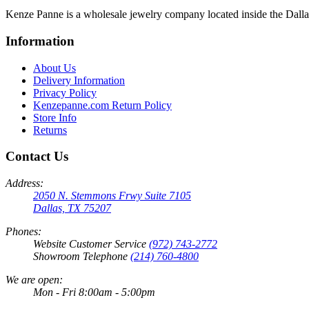
Kenze Panne is a wholesale jewelry company located inside the Dal
Information
About Us
Delivery Information
Privacy Policy
Kenzepanne.com Return Policy
Store Info
Returns
Contact Us
Address:
2050 N. Stemmons Frwy Suite 7105
Dallas, TX 75207
Phones:
Website Customer Service
(972) 743-2772
Showroom Telephone
(214) 760-4800
We are open:
Mon - Fri 8:00am - 5:00pm