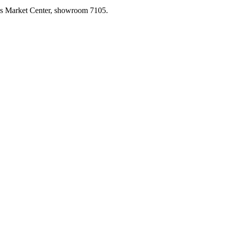
las Market Center, showroom 7105.