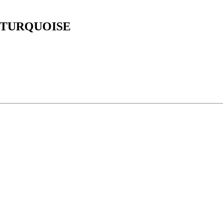
 TURQUOISE