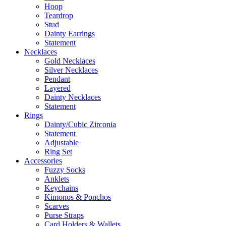
Hoop
Teardrop
Stud
Dainty Earrings
Statement
Necklaces
Gold Necklaces
Silver Necklaces
Pendant
Layered
Dainty Necklaces
Statement
Rings
Dainty/Cubic Zirconia
Statement
Adjustable
Ring Set
Accessories
Fuzzy Socks
Anklets
Keychains
Kimonos & Ponchos
Scarves
Purse Straps
Card Holders & Wallets