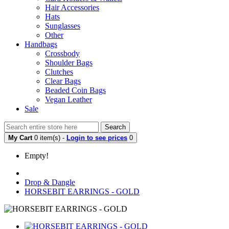
Hair Accessories
Hats
Sunglasses
Other
Handbags
Crossbody
Shoulder Bags
Clutches
Clear Bags
Beaded Coin Bags
Vegan Leather
Sale
Search
My Cart
0 item(s) -
Login to see prices
0
Empty!
Drop & Dangle
HORSEBIT EARRINGS - GOLD