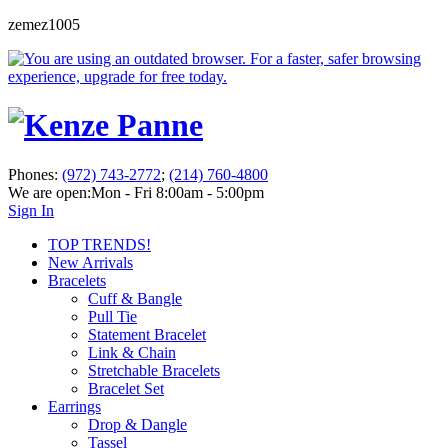
zemez1005
Phones:
(972) 743-2772
;
(214) 760-4800
We are open:
Mon - Fri 8:00am - 5:00pm
Sign In
TOP TRENDS!
New Arrivals
Bracelets
Cuff & Bangle
Pull Tie
Statement Bracelet
Link & Chain
Stretchable Bracelets
Bracelet Set
Earrings
Drop & Dangle
Tassel