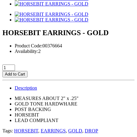
HORSEBIT EARRINGS - GOLD
Product Code:00376664
Availability:2
Add to Cart
Description
MEASURES ABOUT 2" x .25"
GOLD TONE HARDWHARE
POST BACKING
HORSEBIT
LEAD COMPLIANT
Tags:
HORSEBIT
,
EARRINGS
,
GOLD
,
DROP