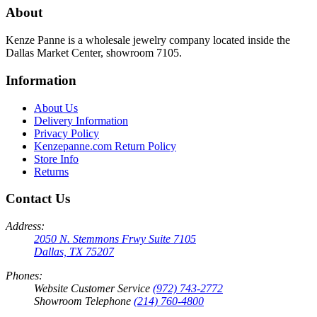
About
Kenze Panne is a wholesale jewelry company located inside the
Dallas Market Center, showroom 7105.
Information
About Us
Delivery Information
Privacy Policy
Kenzepanne.com Return Policy
Store Info
Returns
Contact Us
Address:
2050 N. Stemmons Frwy Suite 7105
Dallas, TX 75207
Phones:
Website Customer Service
(972) 743-2772
Showroom Telephone
(214) 760-4800