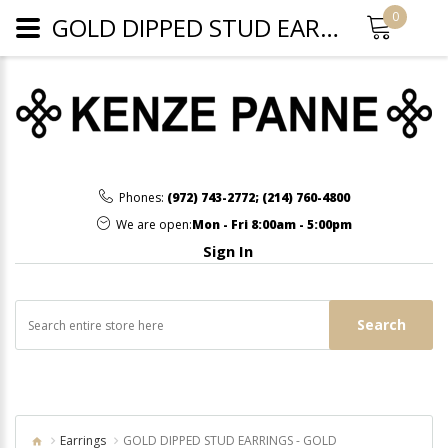
0
GOLD DIPPED STUD EARRINGS - GOLD
Phones:
(972) 743-2772
;
(214) 760-4800
We are open:
Mon - Fri 8:00am - 5:00pm
Sign In
Search
Earrings
GOLD DIPPED STUD EARRINGS - GOLD