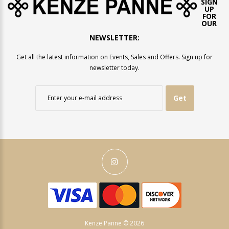
SIGN
UP
FOR
OUR
NEWSLETTER:
Get all the latest information on Events, Sales and Offers. Sign up for
newsletter today.
Get
Kenze Panne © 2026