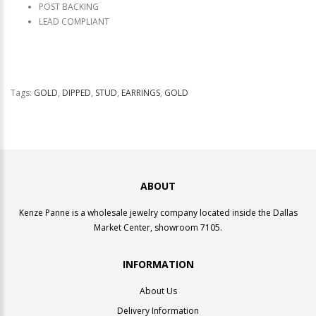
POST BACKING
LEAD COMPLIANT
Tags:
GOLD
,
DIPPED
,
STUD
,
EARRINGS
,
GOLD
ABOUT
Kenze Panne is a wholesale jewelry company located inside the Dallas
Market Center, showroom 7105.
INFORMATION
About Us
Delivery Information