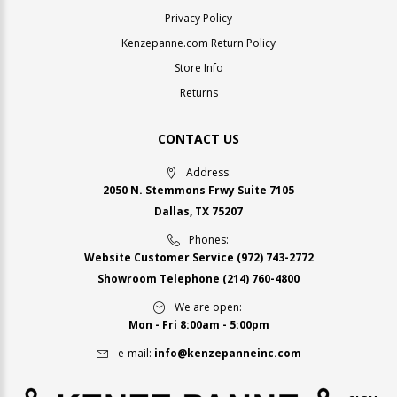
Privacy Policy
Kenzepanne.com Return Policy
Store Info
Returns
CONTACT US
Address:
2050 N. Stemmons Frwy Suite 7105
Dallas, TX 75207
Phones:
Website Customer Service
(972) 743-2772
Showroom Telephone
(214) 760-4800
We are open:
Mon - Fri 8:00am - 5:00pm
e-mail:
info@kenzepanneinc.com