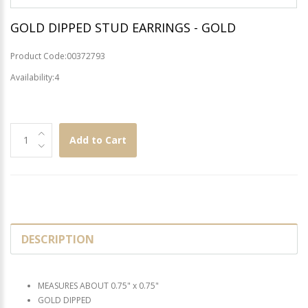
GOLD DIPPED STUD EARRINGS - GOLD
Product Code:00372793
Availability:4
Add to Cart
DESCRIPTION
MEASURES ABOUT 0.75" x 0.75"
GOLD DIPPED