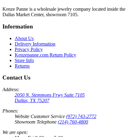
Kenze Panne is a wholesale jewelry company located inside the
Dallas Market Center, showroom 7105.
Information
About Us
Delivery Information
Privacy Policy
Kenzepanne.com Return Policy
Store Info
Returns
Contact Us
Address:
2050 N. Stemmons Frwy Suite 7105
Dallas, TX 75207
Phones:
Website Customer Service
(972) 743-2772
Showroom Telephone
(214) 760-4800
We are open: