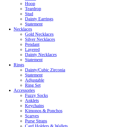
Hoop
Teardrop
Stud
Dainty Earrings
Statement
Necklaces
Gold Necklaces
Silver Necklaces
Pendant
Layered
Dainty Necklaces
Statement
Rings
Dainty/Cubic Zirconia
Statement
Adjustable
Ring Set
Accessories
Fuzzy Socks
Anklets
Keychains
Kimonos & Ponchos
Scarves
Purse Straps
Card Holders & Wallets