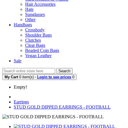
Hair Accessories
Hats
Sunglasses
Other
Handbags
Crossbody
Shoulder Bags
Clutches
Clear Bags
Beaded Coin Bags
Vegan Leather
Sale
Search
My Cart
0 item(s) -
Login to see prices
0
Empty!
Earrings
STUD GOLD DIPPED EARRINGS - FOOTBALL