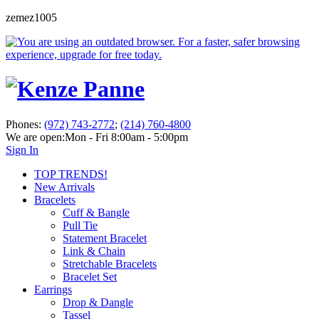
zemez1005
Phones:
(972) 743-2772
;
(214) 760-4800
We are open:
Mon - Fri 8:00am - 5:00pm
Sign In
TOP TRENDS!
New Arrivals
Bracelets
Cuff & Bangle
Pull Tie
Statement Bracelet
Link & Chain
Stretchable Bracelets
Bracelet Set
Earrings
Drop & Dangle
Tassel