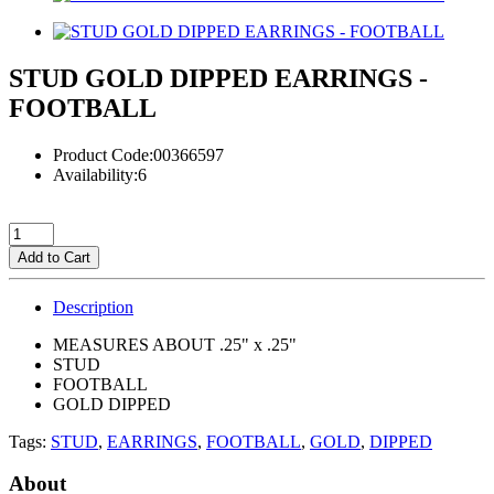
STUD GOLD DIPPED EARRINGS -
FOOTBALL
Product Code:00366597
Availability:6
Add to Cart
Description
MEASURES ABOUT .25" x .25"
STUD
FOOTBALL
GOLD DIPPED
Tags:
STUD
,
EARRINGS
,
FOOTBALL
,
GOLD
,
DIPPED
About