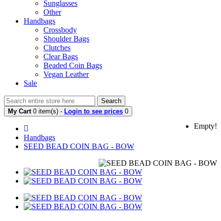
Sunglasses
Other
Handbags
Crossbody
Shoulder Bags
Clutches
Clear Bags
Beaded Coin Bags
Vegan Leather
Sale
Search
My Cart
0 item(s) -
Login to see prices
0
Empty!
Handbags
SEED BEAD COIN BAG - BOW