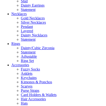
Stud
Dainty Earrings
Statement
Necklaces
Gold Necklaces
Silver Necklaces
Pendant
Layered
Dainty Necklaces
Statement
Rings
Dainty/Cubic Zirconia
Statement
Adjustable
Ring Set
Accessories
Fuzzy Socks
Anklets
Keychains
Kimonos & Ponchos
Scarves
Purse Straps
Card Holders & Wallets
Hair Accessories
Hats