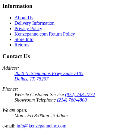
Information
About Us
Delivery Information
Privacy Policy
Kenzepanne.com Return Policy
Store Info
Returns
Contact Us
Address:
2050 N. Stemmons Frwy Suite 7105
Dallas, TX 75207
Phones:
Website Customer Service
(972) 743-2772
Showroom Telephone
(214) 760-4800
We are open:
Mon - Fri 8:00am - 5:00pm
e-mail:
info@kenzepanneinc.com