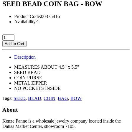
SEED BEAD COIN BAG - BOW
Product Code:00375416
Availability:1
Add to Cart
Description
MEASURES ABOUT 4.5" x 5.5"
SEED BEAD
COIN PURSE
METAL ZIPPER
NO POCKETS INSIDE
Tags:
SEED
,
BEAD
,
COIN
,
BAG
,
BOW
About
Kenze Panne is a wholesale jewelry company located inside the
Dallas Market Center, showroom 7105.