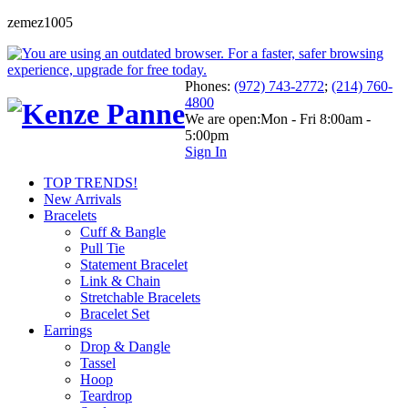
zemez1005
Phones:
(972) 743-2772
;
(214) 760-
4800
We are open:
Mon - Fri 8:00am -
5:00pm
Sign In
TOP TRENDS!
New Arrivals
Bracelets
Cuff & Bangle
Pull Tie
Statement Bracelet
Link & Chain
Stretchable Bracelets
Bracelet Set
Earrings
Drop & Dangle
Tassel
Hoop
Teardrop