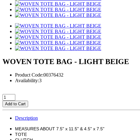
WOVEN TOTE BAG - LIGHT BEIGE
Product Code:00376432
Availability:3
Add to Cart
Description
MEASURES ABOUT 7.5" x 11.5" & 4.5" x 7.5"
TOTE
CLUTCH