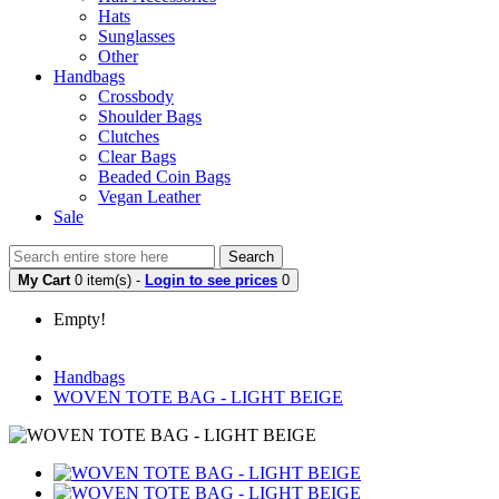
Hats
Sunglasses
Other
Handbags
Crossbody
Shoulder Bags
Clutches
Clear Bags
Beaded Coin Bags
Vegan Leather
Sale
Search
My Cart
0 item(s) -
Login to see prices
0
Empty!
Handbags
WOVEN TOTE BAG - LIGHT BEIGE