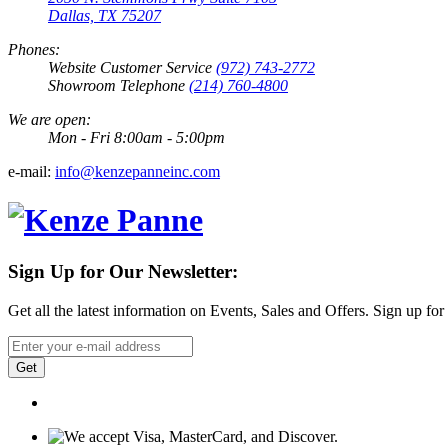
Dallas, TX 75207
Phones:
Website Customer Service
(972) 743-2772
Showroom Telephone
(214) 760-4800
We are open:
Mon - Fri 8:00am - 5:00pm
e-mail:
info@kenzepanneinc.com
Sign Up for Our Newsletter:
Get all the latest information on Events, Sales and Offers. Sign up for
Get