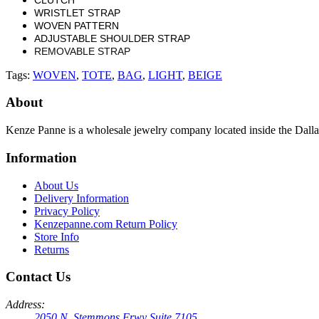
WRISTLET STRAP
WOVEN PATTERN
ADJUSTABLE SHOULDER STRAP
REMOVABLE STRAP
Tags:
WOVEN
,
TOTE
,
BAG
,
LIGHT
,
BEIGE
About
Kenze Panne is a wholesale jewelry company located inside the Dal
Information
About Us
Delivery Information
Privacy Policy
Kenzepanne.com Return Policy
Store Info
Returns
Contact Us
Address:
2050 N. Stemmons Frwy Suite 7105