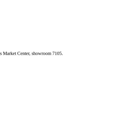
las Market Center, showroom 7105.