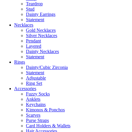
Teardrop
Stud
Dainty Earrings
Statement
Necklaces
Gold Necklaces
Silver Necklaces
Pendant
Layered
Dainty Necklaces
Statement
Rings
Dainty/Cubic Zirconia
Statement
Adjustable
Ring Set
Accessories
Fuzzy Socks
Anklets
Keychains
Kimonos & Ponchos
Scarves
Purse Straps
Card Holders & Wallets
Hair Accessories