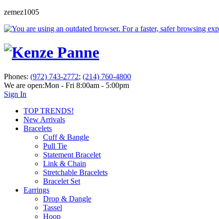
zemez1005
Phones:
(972) 743-2772
;
(214) 760-4800
We are open:
Mon - Fri 8:00am - 5:00pm
Sign In
TOP TRENDS!
New Arrivals
Bracelets
Cuff & Bangle
Pull Tie
Statement Bracelet
Link & Chain
Stretchable Bracelets
Bracelet Set
Earrings
Drop & Dangle
Tassel
Hoop