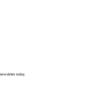
 newsletter today.