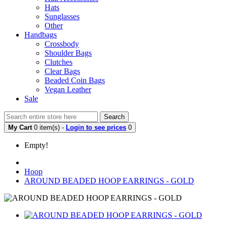
Hats
Sunglasses
Other
Handbags
Crossbody
Shoulder Bags
Clutches
Clear Bags
Beaded Coin Bags
Vegan Leather
Sale
Search
My Cart
0 item(s) -
Login to see prices
0
Empty!
Hoop
AROUND BEADED HOOP EARRINGS - GOLD