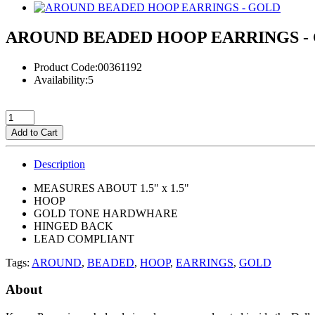
AROUND BEADED HOOP EARRINGS -
Product Code:00361192
Availability:5
Add to Cart
Description
MEASURES ABOUT 1.5" x 1.5"
HOOP
GOLD TONE HARDWHARE
HINGED BACK
LEAD COMPLIANT
Tags:
AROUND
,
BEADED
,
HOOP
,
EARRINGS
,
GOLD
About