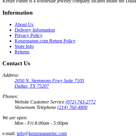
Kenze Panne is a wholesale jewelry company located inside the Dal
Information
About Us
Delivery Information
Privacy Policy
Kenzepanne.com Return Policy
Store Info
Returns
Contact Us
Address:
2050 N. Stemmons Frwy Suite 7105
Dallas, TX 75207
Phones:
Website Customer Service
(972) 743-2772
Showroom Telephone
(214) 760-4800
We are open:
Mon - Fri 8:00am - 5:00pm
e-mail:
info@kenzepanneinc.com