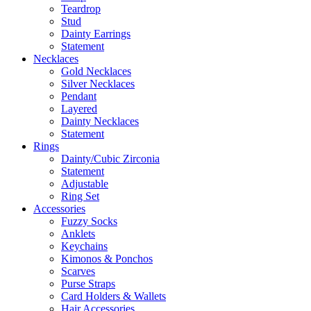
Teardrop
Stud
Dainty Earrings
Statement
Necklaces
Gold Necklaces
Silver Necklaces
Pendant
Layered
Dainty Necklaces
Statement
Rings
Dainty/Cubic Zirconia
Statement
Adjustable
Ring Set
Accessories
Fuzzy Socks
Anklets
Keychains
Kimonos & Ponchos
Scarves
Purse Straps
Card Holders & Wallets
Hair Accessories