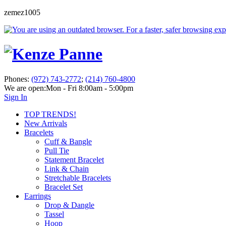
zemez1005
Phones:
(972) 743-2772
;
(214) 760-4800
We are open:
Mon - Fri 8:00am - 5:00pm
Sign In
TOP TRENDS!
New Arrivals
Bracelets
Cuff & Bangle
Pull Tie
Statement Bracelet
Link & Chain
Stretchable Bracelets
Bracelet Set
Earrings
Drop & Dangle
Tassel
Hoop