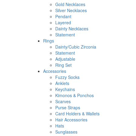
Gold Necklaces
Silver Necklaces
Pendant
Layered
Dainty Necklaces
Statement
Rings
Dainty/Cubic Zirconia
Statement
Adjustable
Ring Set
Accessories
Fuzzy Socks
Anklets
Keychains
Kimonos & Ponchos
Scarves
Purse Straps
Card Holders & Wallets
Hair Accessories
Hats
Sunglasses