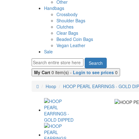
Other
Handbags
Crossbody
Shoulder Bags
Clutches
Clear Bags
Beaded Coin Bags
Vegan Leather
Sale
Search
My Cart
0 item(s) -
Login to see prices
0
Hoop
HOOP PEARL EARRINGS - GOLD DI