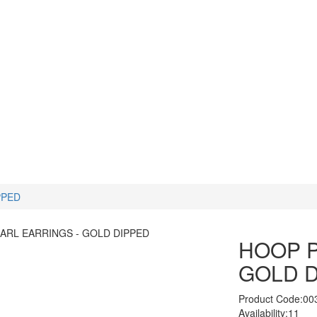
PPED
HOOP P
GOLD 
Product Code:00
Availability:11