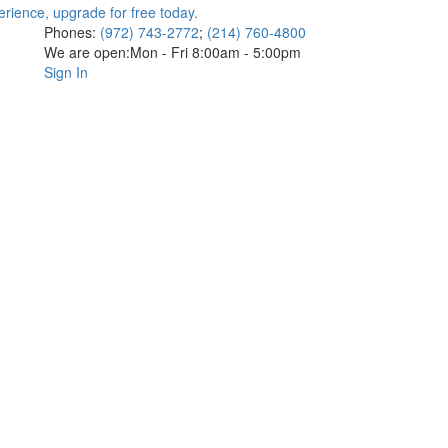
Phones:
(972) 743-2772
;
(214) 760-4800
We are open:
Mon - Fri 8:00am - 5:00pm
Sign In