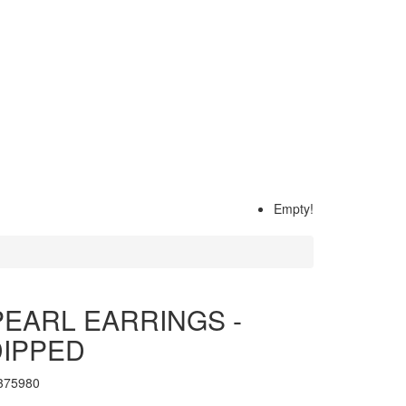
Empty!
EARL EARRINGS -
DIPPED
375980