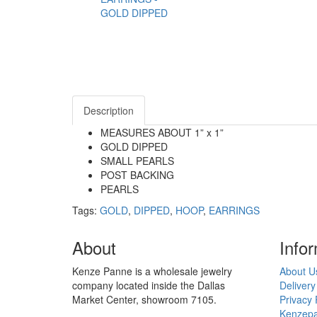
Description
MEASURES ABOUT 1” x 1”
GOLD DIPPED
SMALL PEARLS
POST BACKING
PEARLS
Tags:
GOLD
,
DIPPED
,
HOOP
,
EARRINGS
About
Info
Kenze Panne is a wholesale jewelry
About U
company located inside the Dallas
Delivery
Market Center, showroom 7105.
Privacy 
Kenzepa