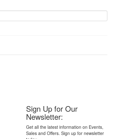
Sign Up for Our
Newsletter:
Get all the latest information on Events,
Sales and Offers. Sign up for newsletter