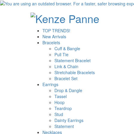
TOP TRENDS!
New Arrivals
Bracelets
Cuff & Bangle
Pull Tie
Statement Bracelet
Link & Chain
Stretchable Bracelets
Bracelet Set
Earrings
Drop & Dangle
Tassel
Hoop
Teardrop
Stud
Dainty Earrings
Statement
Necklaces