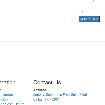
Add to Cart
rmation
Contact Us
s
Address:
 Information
2050 N. Stemmons Frwy Suite 7105
Policy
Dallas, TX 75207
nne.com Return