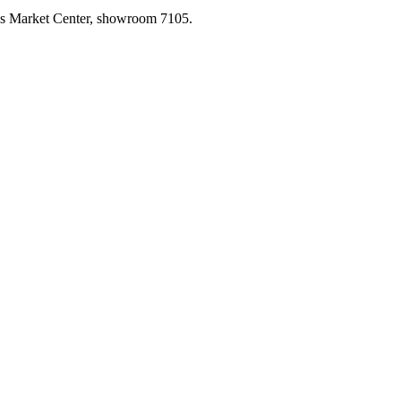
las Market Center, showroom 7105.