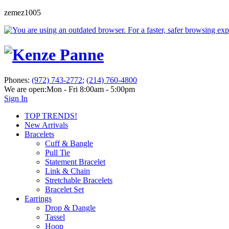
zemez1005
Phones:
(972) 743-2772
;
(214) 760-4800
We are open:
Mon - Fri 8:00am - 5:00pm
Sign In
TOP TRENDS!
New Arrivals
Bracelets
Cuff & Bangle
Pull Tie
Statement Bracelet
Link & Chain
Stretchable Bracelets
Bracelet Set
Earrings
Drop & Dangle
Tassel
Hoop