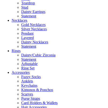
Teardrop
Stud
Dainty Earrings
Statement
Necklaces
Gold Necklaces
Silver Necklaces
Pendant
Layered
Dainty Necklaces
Statement
Rings
Dainty/Cubic Zirconia
Statement
Adjustable
Ring Set
Accessories
Fuzzy Socks
Anklets
Keychains
Kimonos & Ponchos
Scarves
Purse Straps
Card Holders & Wallets
Hair Accessories