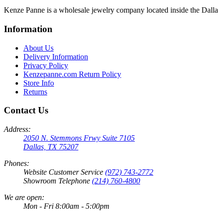
Kenze Panne is a wholesale jewelry company located inside the Dal
Information
About Us
Delivery Information
Privacy Policy
Kenzepanne.com Return Policy
Store Info
Returns
Contact Us
Address:
2050 N. Stemmons Frwy Suite 7105
Dallas, TX 75207
Phones:
Website Customer Service
(972) 743-2772
Showroom Telephone
(214) 760-4800
We are open:
Mon - Fri 8:00am - 5:00pm