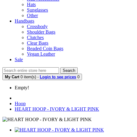
Hats
Sunglasses
Other
Handbags
Crossbody
Shoulder Bags
Clutches
Clear Bags
Beaded Coin Bags
Vegan Leather
Sale
Search
My Cart
0 item(s) -
Login to see prices
0
Empty!
Hoop
HEART HOOP - IVORY & LIGHT PINK