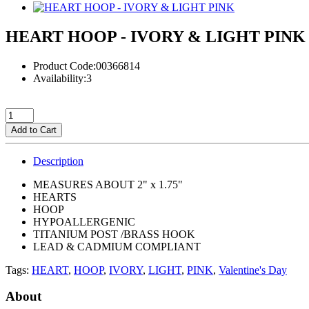
HEART HOOP - IVORY & LIGHT PINK
Product Code:00366814
Availability:3
Add to Cart
Description
MEASURES ABOUT 2" x 1.75"
HEARTS
HOOP
HYPOALLERGENIC
TITANIUM POST /BRASS HOOK
LEAD & CADMIUM COMPLIANT
Tags:
HEART
,
HOOP
,
IVORY
,
LIGHT
,
PINK
,
Valentine's Day
About