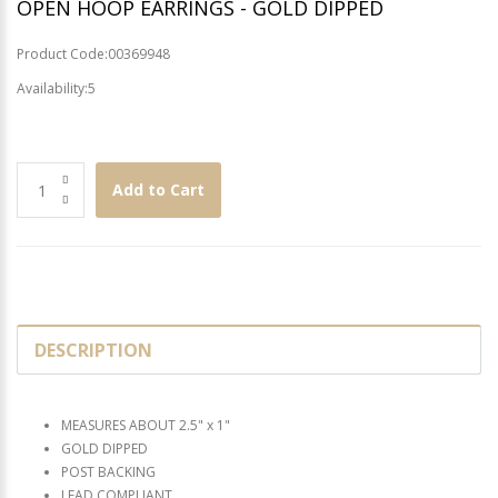
OPEN HOOP EARRINGS - GOLD DIPPED
Product Code:00369948
Availability:5
Add to Cart
DESCRIPTION
MEASURES ABOUT 2.5" x 1"
GOLD DIPPED
POST BACKING
LEAD COMPLIANT