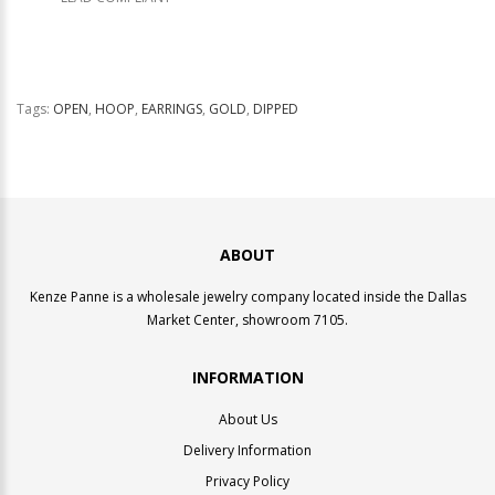
Tags:
OPEN
,
HOOP
,
EARRINGS
,
GOLD
,
DIPPED
ABOUT
Kenze Panne is a wholesale jewelry company located inside the Dallas
Market Center, showroom 7105.
INFORMATION
About Us
Delivery Information
Privacy Policy