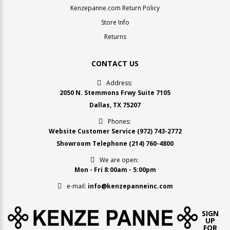
Kenzepanne.com Return Policy
Store Info
Returns
CONTACT US
Address:
2050 N. Stemmons Frwy Suite 7105
Dallas, TX 75207
Phones:
Website Customer Service
(972) 743-2772
Showroom Telephone
(214) 760-4800
We are open:
Mon - Fri 8:00am - 5:00pm
e-mail:
info@kenzepanneinc.com
SIGN
UP
FOR