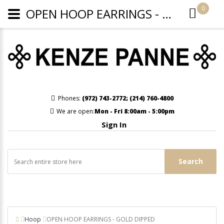
0
OPEN HOOP EARRINGS - GOLD DIPPED
Phones:
(972) 743-2772
;
(214) 760-4800
We are open:
Mon - Fri 8:00am - 5:00pm
Sign In
Search
Hoop
OPEN HOOP EARRINGS - GOLD DIPPED