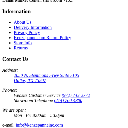
Dallas Market Center, showroom 7105.
Information
About Us
Delivery Information
Privacy Policy
Kenzepanne.com Return Policy
Store Info
Returns
Contact Us
Address:
2050 N. Stemmons Frwy Suite 7105
Dallas, TX 75207
Phones:
Website Customer Service
(972) 743-2772
Showroom Telephone
(214) 760-4800
We are open:
Mon - Fri 8:00am - 5:00pm
e-mail:
info@kenzepanneinc.com