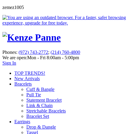
zemez1005
Phones:
(972) 743-2772
;
(214) 760-4800
We are open:
Mon - Fri 8:00am - 5:00pm
Sign In
TOP TRENDS!
New Arrivals
Bracelets
Cuff & Bangle
Pull Tie
Statement Bracelet
Link & Chain
Stretchable Bracelets
Bracelet Set
Earrings
Drop & Dangle
Tassel