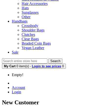
Hair Accessories
Hats
Sunglasses
Other
Handbags
Crossbody
Shoulder Bags
Clutches
Clear Bags
Beaded Coin Bags
Vegan Leather
Sale
Search
My Cart
0 item(s) -
Login to see prices
0
Empty!
Account
Login
New Customer