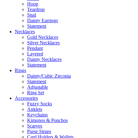
Hoop
Teardrop
Stud
Dainty Earrings
Statement
Necklaces
Gold Necklaces
Silver Necklaces
Pendant
Layered
Dainty Necklaces
Statement
Rings
Dainty/Cubic Zirconia
Statement
Adjustable
Ring Set
Accessories
Fuzzy Socks
Anklets
Keychains
Kimonos & Ponchos
Scarves
Purse Straps
Card Holders & Wallets