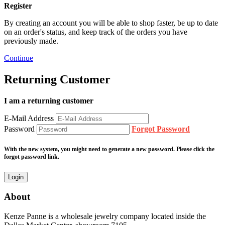
Register
By creating an account you will be able to shop faster, be up to date
on an order's status, and keep track of the orders you have
previously made.
Continue
Returning Customer
I am a returning customer
E-Mail Address
Password
Forgot Password
With the new system, you might need to generate a new password. Please click the
forgot password link.
About
Kenze Panne is a wholesale jewelry company located inside the