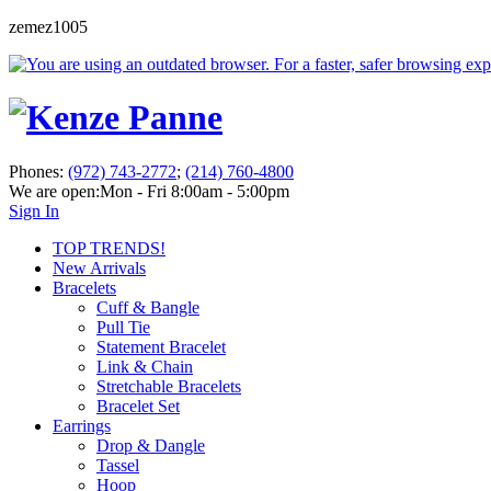
zemez1005
Phones:
(972) 743-2772
;
(214) 760-4800
We are open:
Mon - Fri 8:00am - 5:00pm
Sign In
TOP TRENDS!
New Arrivals
Bracelets
Cuff & Bangle
Pull Tie
Statement Bracelet
Link & Chain
Stretchable Bracelets
Bracelet Set
Earrings
Drop & Dangle
Tassel
Hoop