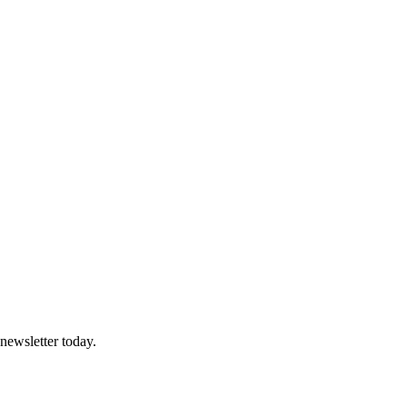
 newsletter today.