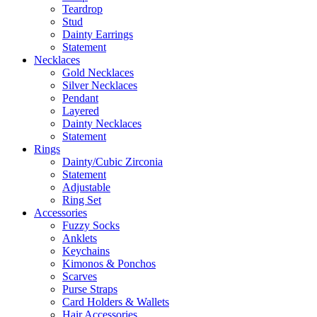
Teardrop
Stud
Dainty Earrings
Statement
Necklaces
Gold Necklaces
Silver Necklaces
Pendant
Layered
Dainty Necklaces
Statement
Rings
Dainty/Cubic Zirconia
Statement
Adjustable
Ring Set
Accessories
Fuzzy Socks
Anklets
Keychains
Kimonos & Ponchos
Scarves
Purse Straps
Card Holders & Wallets
Hair Accessories