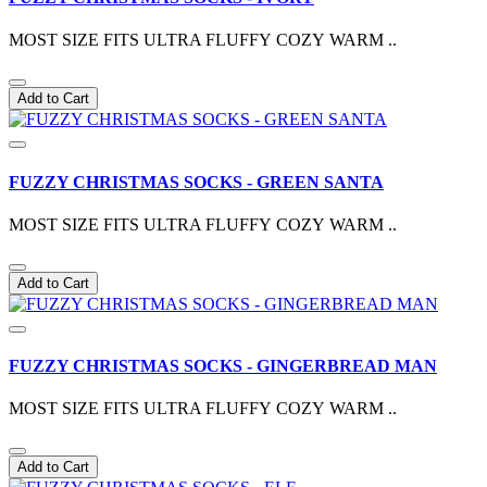
MOST SIZE FITS ULTRA FLUFFY COZY WARM ..
Add to Cart
FUZZY CHRISTMAS SOCKS - GREEN SANTA
MOST SIZE FITS ULTRA FLUFFY COZY WARM ..
Add to Cart
FUZZY CHRISTMAS SOCKS - GINGERBREAD MAN
MOST SIZE FITS ULTRA FLUFFY COZY WARM ..
Add to Cart