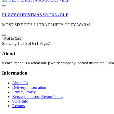
FUZZY CHRISTMAS SOCKS - ELF
MOST SIZE FITS ULTRA FLUFFY COZY WARM ..
Add to Cart
Showing 1 to 6 of 6 (1 Pages)
About
Kenze Panne is a wholesale jewelry company located inside the Dal
Information
About Us
Delivery Information
Privacy Policy
Kenzepanne.com Return Policy
Store Info
Returns