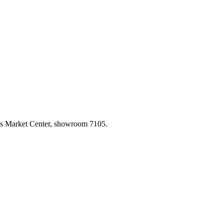
las Market Center, showroom 7105.