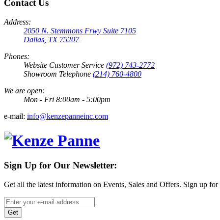
Contact Us
Address:
2050 N. Stemmons Frwy Suite 7105
Dallas, TX 75207
Phones:
Website Customer Service
(972) 743-2772
Showroom Telephone
(214) 760-4800
We are open:
Mon - Fri 8:00am - 5:00pm
e-mail:
info@kenzepanneinc.com
Sign Up for Our Newsletter:
Get all the latest information on Events, Sales and Offers. Sign up for
Get