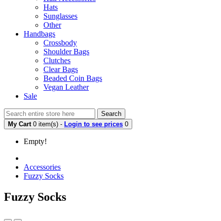
Hats
Sunglasses
Other
Handbags
Crossbody
Shoulder Bags
Clutches
Clear Bags
Beaded Coin Bags
Vegan Leather
Sale
Search
My Cart
0 item(s) -
Login to see prices
0
Empty!
Accessories
Fuzzy Socks
Fuzzy Socks