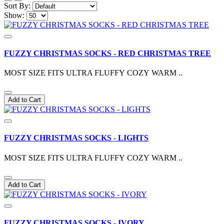
Sort By:
Show:
FUZZY CHRISTMAS SOCKS - RED CHRISTMAS TREE
MOST SIZE FITS ULTRA FLUFFY COZY WARM ..
Add to Cart
FUZZY CHRISTMAS SOCKS - LIGHTS
MOST SIZE FITS ULTRA FLUFFY COZY WARM ..
Add to Cart
FUZZY CHRISTMAS SOCKS - IVORY