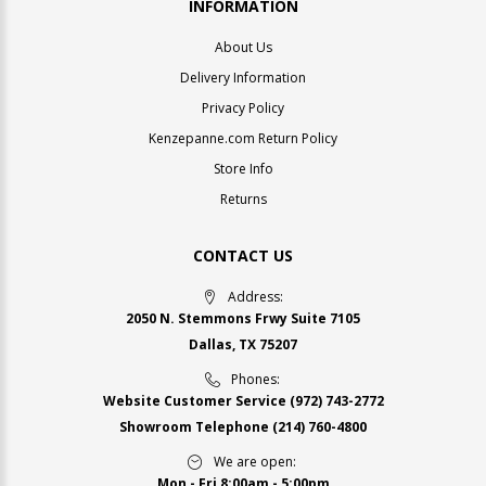
INFORMATION
About Us
Delivery Information
Privacy Policy
Kenzepanne.com Return Policy
Store Info
Returns
CONTACT US
Address:
2050 N. Stemmons Frwy Suite 7105
Dallas, TX 75207
Phones:
Website Customer Service
(972) 743-2772
Showroom Telephone
(214) 760-4800
We are open:
Mon - Fri 8:00am - 5:00pm