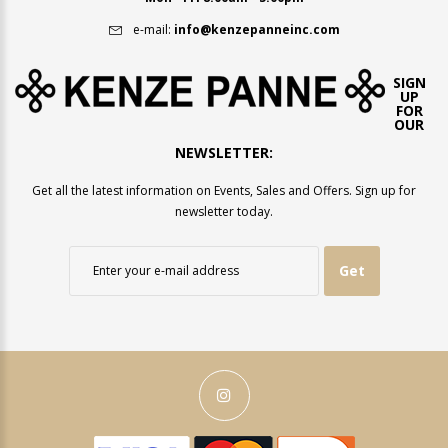
e-mail:
info@kenzepanneinc.com
SIGN
UP
FOR
OUR
NEWSLETTER:
Get all the latest information on Events, Sales and Offers. Sign up for
newsletter today.
Get