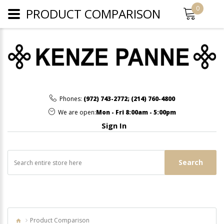
0
PRODUCT COMPARISON
Phones:
(972) 743-2772
;
(214) 760-4800
We are open:
Mon - Fri 8:00am - 5:00pm
Sign In
Search
Product Comparison