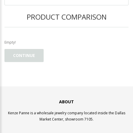
PRODUCT COMPARISON
Empty!
CONTINUE
ABOUT
Kenze Panne is a wholesale jewelry company located inside the Dallas
Market Center, showroom 7105.