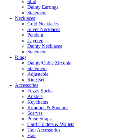
Stud
Dainty Earrings
Statement
Necklaces
Gold Necklaces
Silver Necklaces
Pendant
Layered
Dainty Necklaces
Statement
Rings
Dainty/Cubic Zirconia
Statement
Adjustable
Ring Set
Accessories
Fuzzy Socks
Anklets
Keychains
Kimonos & Ponchos
Scarves
Purse Straps
Card Holders & Wallets
Hair Accessories
Hats