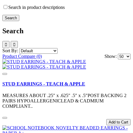
Search in product descriptions
Search
Sort By:
Product Compare (0)
Show:
STUD EARRINGS - TEACH & APPLE
MEASURES ABOUT .25" x .625" .5" x .5"POST BACKING 2
PAIRS HYPOALLERGENICLEAD & CADMIUM
COMPLIANT..
Add to Cart