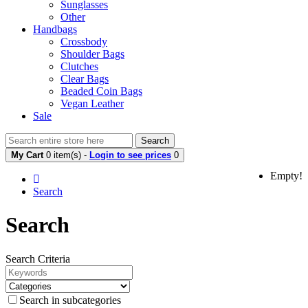
Sunglasses
Other
Handbags
Crossbody
Shoulder Bags
Clutches
Clear Bags
Beaded Coin Bags
Vegan Leather
Sale
Search
My Cart
0 item(s) -
Login to see prices
0
Empty!
Search
Search
Search Criteria
Search in subcategories