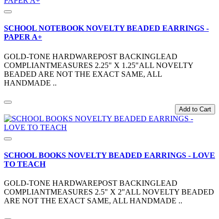
SCHOOL NOTEBOOK NOVELTY BEADED EARRINGS -
PAPER A+
GOLD-TONE HARDWAREPOST BACKINGLEAD
COMPLIANTMEASURES 2.25" X 1.25"ALL NOVELTY
BEADED ARE NOT THE EXACT SAME, ALL
HANDMADE ..
Add to Cart
SCHOOL BOOKS NOVELTY BEADED EARRINGS - LOVE
TO TEACH
GOLD-TONE HARDWAREPOST BACKINGLEAD
COMPLIANTMEASURES 2.5" X 2"ALL NOVELTY BEADED
ARE NOT THE EXACT SAME, ALL HANDMADE ..