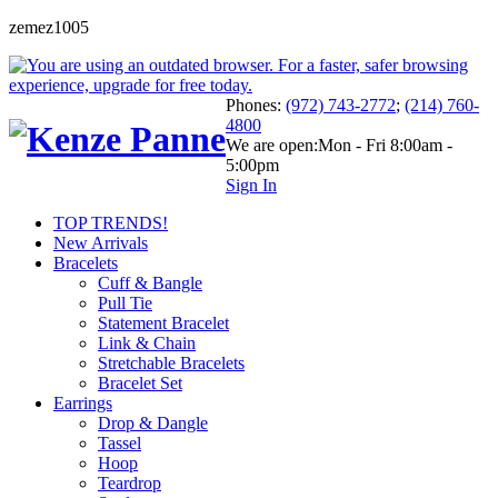
zemez1005
Phones:
(972) 743-2772
;
(214) 760-
4800
We are open:
Mon - Fri 8:00am -
5:00pm
Sign In
TOP TRENDS!
New Arrivals
Bracelets
Cuff & Bangle
Pull Tie
Statement Bracelet
Link & Chain
Stretchable Bracelets
Bracelet Set
Earrings
Drop & Dangle
Tassel
Hoop
Teardrop