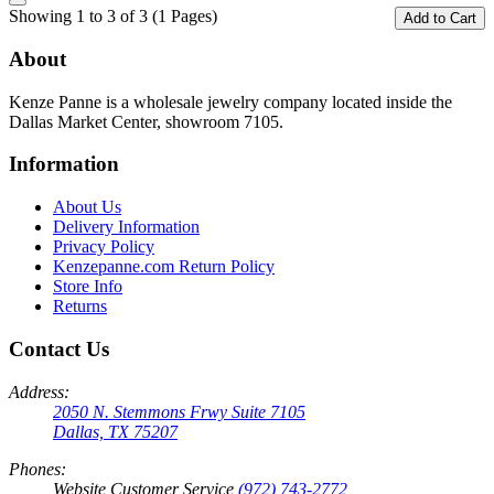
Showing 1 to 3 of 3 (1 Pages)
Add to Cart
About
Kenze Panne is a wholesale jewelry company located inside the
Dallas Market Center, showroom 7105.
Information
About Us
Delivery Information
Privacy Policy
Kenzepanne.com Return Policy
Store Info
Returns
Contact Us
Address:
2050 N. Stemmons Frwy Suite 7105
Dallas, TX 75207
Phones:
Website Customer Service
(972) 743-2772