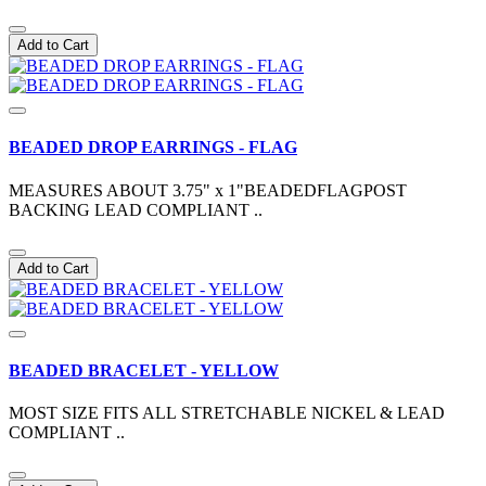
Add to Cart
BEADED DROP EARRINGS - FLAG
MEASURES ABOUT 3.75" x 1"BEADEDFLAGPOST
BACKING LEAD COMPLIANT ..
Add to Cart
BEADED BRACELET - YELLOW
MOST SIZE FITS ALL STRETCHABLE NICKEL & LEAD
COMPLIANT ..