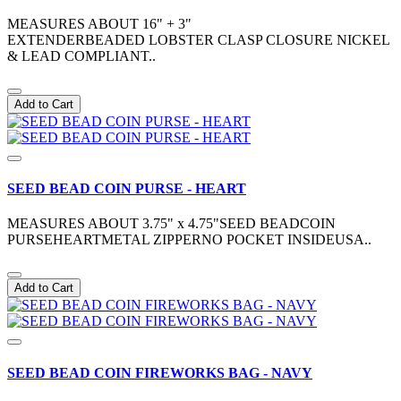
MEASURES ABOUT 16" + 3"
EXTENDERBEADED LOBSTER CLASP CLOSURE NICKEL
& LEAD COMPLIANT..
Add to Cart
SEED BEAD COIN PURSE - HEART
MEASURES ABOUT 3.75" x 4.75"SEED BEADCOIN
PURSEHEARTMETAL ZIPPERNO POCKET INSIDEUSA..
Add to Cart
SEED BEAD COIN FIREWORKS BAG - NAVY