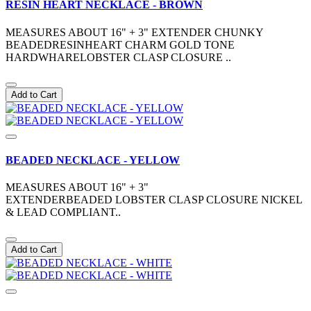
RESIN HEART NECKLACE - BROWN
MEASURES ABOUT 16" + 3" EXTENDER CHUNKY
BEADEDRESINHEART CHARM GOLD TONE
HARDWHARELOBSTER CLASP CLOSURE ..
Add to Cart
BEADED NECKLACE - YELLOW
MEASURES ABOUT 16" + 3"
EXTENDERBEADED LOBSTER CLASP CLOSURE NICKEL
& LEAD COMPLIANT..
Add to Cart