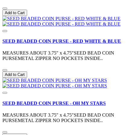
Add to Cart
SEED BEADED COIN PURSE - RED WHITE & BLUE
MEASURES ABOUT 3.75" x 4.75"SEED BEAD COIN
PURSEMETAL ZIPPER NO POCKETS INSIDE..
Add to Cart
SEED BEADED COIN PURSE - OH MY STARS
MEASURES ABOUT 3.75" x 4.75"SEED BEAD COIN
PURSEMETAL ZIPPER NO POCKETS INSIDE..