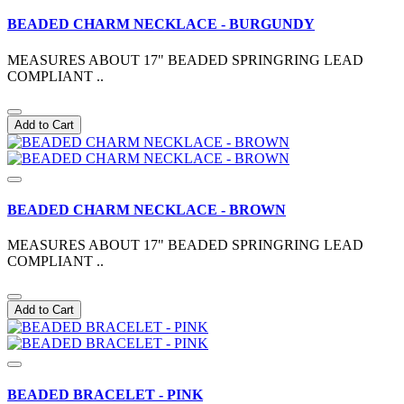
BEADED CHARM NECKLACE - BURGUNDY
MEASURES ABOUT 17" BEADED SPRINGRING LEAD
COMPLIANT ..
Add to Cart
BEADED CHARM NECKLACE - BROWN
MEASURES ABOUT 17" BEADED SPRINGRING LEAD
COMPLIANT ..
Add to Cart
BEADED BRACELET - PINK