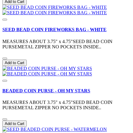
Add to Cart
SEED BEAD COIN FIREWORKS BAG - WHITE
MEASURES ABOUT 3.75" x 4.75"SEED BEAD COIN
PURSEMETAL ZIPPER NO POCKETS INSIDE..
Add to Cart
BEADED COIN PURSE - OH MY STARS
MEASURES ABOUT 3.75" x 4.75"SEED BEAD COIN
PURSEMETAL ZIPPER NO POCKETS INSIDE..
Add to Cart