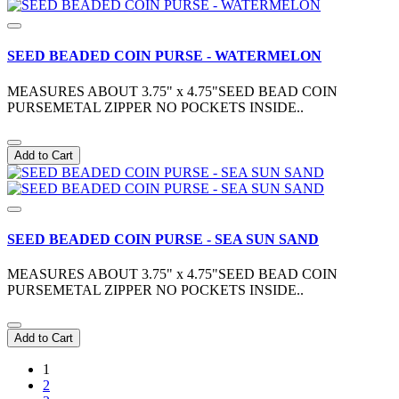
SEED BEADED COIN PURSE - WATERMELON
MEASURES ABOUT 3.75" x 4.75"SEED BEAD COIN
PURSEMETAL ZIPPER NO POCKETS INSIDE..
Add to Cart
SEED BEADED COIN PURSE - SEA SUN SAND
MEASURES ABOUT 3.75" x 4.75"SEED BEAD COIN
PURSEMETAL ZIPPER NO POCKETS INSIDE..
Add to Cart
1
2