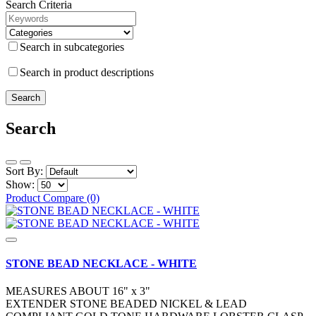
Search Criteria
Search in subcategories
Search in product descriptions
Search
Sort By:
Show:
Product Compare (0)
STONE BEAD NECKLACE - WHITE
MEASURES ABOUT 16" x 3"
EXTENDER STONE BEADED NICKEL & LEAD