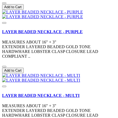
Add to Cart
LAYER BEADED NECKLACE - PURPLE
MEASURES ABOUT 16" + 3"
EXTENDER LAYERED BEADED GOLD TONE
HARDWHARE LOBSTER CLASP CLOSURE LEAD
COMPLIANT ..
Add to Cart
LAYER BEADED NECKLACE - MULTI
MEASURES ABOUT 16" + 3"
EXTENDER LAYERED BEADED GOLD TONE
HARDWHARE LOBSTER CLASP CLOSURE LEAD