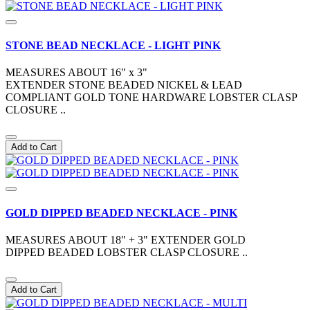
STONE BEAD NECKLACE - LIGHT PINK
MEASURES ABOUT 16" x 3"
EXTENDER STONE BEADED NICKEL & LEAD
COMPLIANT GOLD TONE HARDWARE LOBSTER CLASP
CLOSURE ..
Add to Cart
GOLD DIPPED BEADED NECKLACE - PINK
MEASURES ABOUT 18" + 3" EXTENDER GOLD
DIPPED BEADED LOBSTER CLASP CLOSURE ..
Add to Cart