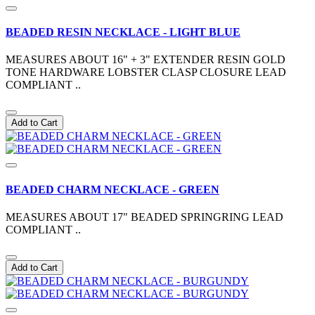
BEADED RESIN NECKLACE - LIGHT BLUE
MEASURES ABOUT 16" + 3" EXTENDER RESIN GOLD
TONE HARDWARE LOBSTER CLASP CLOSURE LEAD
COMPLIANT ..
Add to Cart
BEADED CHARM NECKLACE - GREEN
MEASURES ABOUT 17" BEADED SPRINGRING LEAD
COMPLIANT ..
Add to Cart