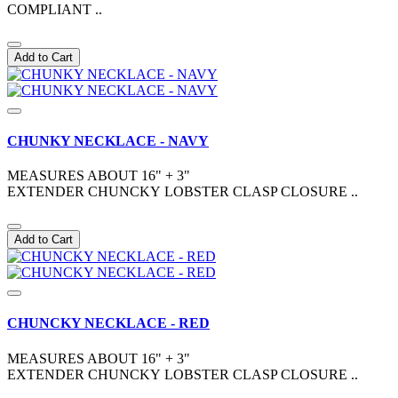
COMPLIANT ..
Add to Cart
CHUNKY NECKLACE - NAVY
MEASURES ABOUT 16" + 3"
EXTENDER CHUNCKY LOBSTER CLASP CLOSURE ..
Add to Cart
CHUNCKY NECKLACE - RED
MEASURES ABOUT 16" + 3"
EXTENDER CHUNCKY LOBSTER CLASP CLOSURE ..