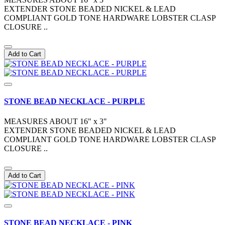
EXTENDER STONE BEADED NICKEL & LEAD
COMPLIANT GOLD TONE HARDWARE LOBSTER CLASP
CLOSURE ..
Add to Cart
STONE BEAD NECKLACE - PURPLE
MEASURES ABOUT 16" x 3"
EXTENDER STONE BEADED NICKEL & LEAD
COMPLIANT GOLD TONE HARDWARE LOBSTER CLASP
CLOSURE ..
Add to Cart
STONE BEAD NECKLACE - PINK