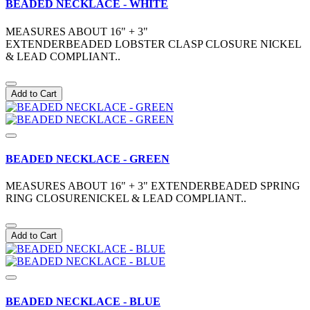
BEADED NECKLACE - WHITE
MEASURES ABOUT 16" + 3"
EXTENDERBEADED LOBSTER CLASP CLOSURE NICKEL
& LEAD COMPLIANT..
Add to Cart
BEADED NECKLACE - GREEN
MEASURES ABOUT 16" + 3" EXTENDERBEADED SPRING
RING CLOSURENICKEL & LEAD COMPLIANT..
Add to Cart
BEADED NECKLACE - BLUE