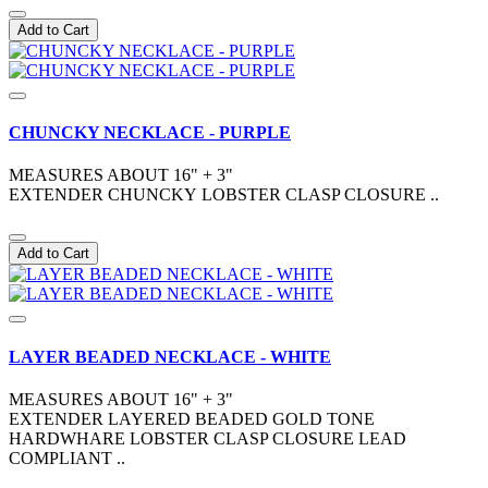
Add to Cart
CHUNCKY NECKLACE - PURPLE
MEASURES ABOUT 16" + 3"
EXTENDER CHUNCKY LOBSTER CLASP CLOSURE ..
Add to Cart
LAYER BEADED NECKLACE - WHITE
MEASURES ABOUT 16" + 3"
EXTENDER LAYERED BEADED GOLD TONE
HARDWHARE LOBSTER CLASP CLOSURE LEAD
COMPLIANT ..