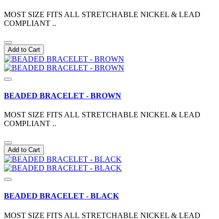
MOST SIZE FITS ALL STRETCHABLE NICKEL & LEAD
COMPLIANT ..
Add to Cart
BEADED BRACELET - BROWN
MOST SIZE FITS ALL STRETCHABLE NICKEL & LEAD
COMPLIANT ..
Add to Cart
BEADED BRACELET - BLACK
MOST SIZE FITS ALL STRETCHABLE NICKEL & LEAD