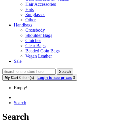
Hair Accessories
Hats
Sunglasses
Other
Handbags
Crossbody
Shoulder Bags
Clutches
Clear Bags
Beaded Coin Bags
Vegan Leather
Sale
Search
My Cart
0 item(s) -
Login to see prices
0
Empty!
Search
Search