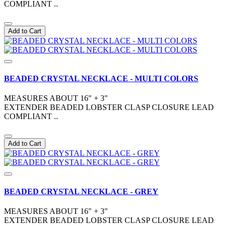
COMPLIANT ..
Add to Cart
BEADED CRYSTAL NECKLACE - MULTI COLORS
MEASURES ABOUT 16" + 3"
EXTENDER BEADED LOBSTER CLASP CLOSURE LEAD
COMPLIANT ..
Add to Cart
BEADED CRYSTAL NECKLACE - GREY
MEASURES ABOUT 16" + 3"
EXTENDER BEADED LOBSTER CLASP CLOSURE LEAD