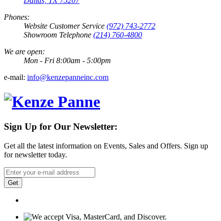
Dallas, TX 75207
Phones:
Website Customer Service
(972) 743-2772
Showroom Telephone
(214) 760-4800
We are open:
Mon - Fri 8:00am - 5:00pm
e-mail:
info@kenzepanneinc.com
Sign Up for Our Newsletter:
Get all the latest information on Events, Sales and Offers. Sign up
for newsletter today.
Get