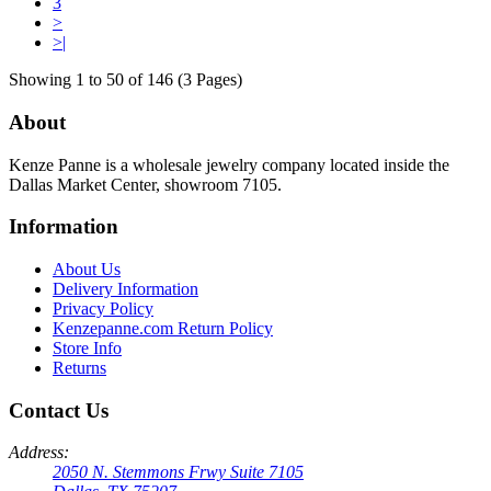
3
>
>|
Showing 1 to 50 of 146 (3 Pages)
About
Kenze Panne is a wholesale jewelry company located inside the
Dallas Market Center, showroom 7105.
Information
About Us
Delivery Information
Privacy Policy
Kenzepanne.com Return Policy
Store Info
Returns
Contact Us
Address:
2050 N. Stemmons Frwy Suite 7105