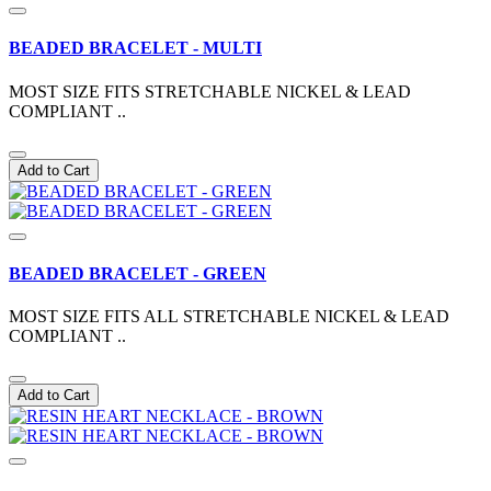
BEADED BRACELET - MULTI
MOST SIZE FITS STRETCHABLE NICKEL & LEAD
COMPLIANT ..
Add to Cart
BEADED BRACELET - GREEN
MOST SIZE FITS ALL STRETCHABLE NICKEL & LEAD
COMPLIANT ..
Add to Cart