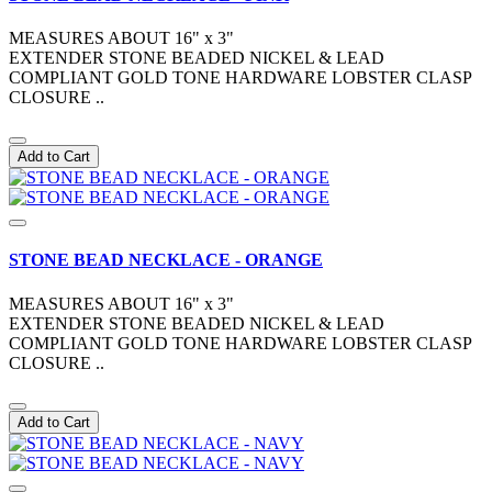
MEASURES ABOUT 16" x 3"
EXTENDER STONE BEADED NICKEL & LEAD
COMPLIANT GOLD TONE HARDWARE LOBSTER CLASP
CLOSURE ..
Add to Cart
STONE BEAD NECKLACE - ORANGE
MEASURES ABOUT 16" x 3"
EXTENDER STONE BEADED NICKEL & LEAD
COMPLIANT GOLD TONE HARDWARE LOBSTER CLASP
CLOSURE ..
Add to Cart