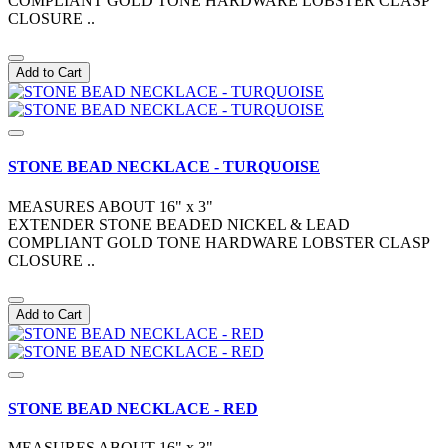
COMPLIANT GOLD TONE HARDWARE LOBSTER CLASP
CLOSURE ..
Add to Cart
STONE BEAD NECKLACE - TURQUOISE
MEASURES ABOUT 16" x 3"
EXTENDER STONE BEADED NICKEL & LEAD
COMPLIANT GOLD TONE HARDWARE LOBSTER CLASP
CLOSURE ..
Add to Cart
STONE BEAD NECKLACE - RED
MEASURES ABOUT 16" x 3"