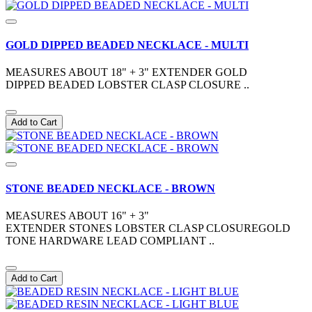
GOLD DIPPED BEADED NECKLACE - MULTI
MEASURES ABOUT 18" + 3" EXTENDER GOLD
DIPPED BEADED LOBSTER CLASP CLOSURE ..
Add to Cart
STONE BEADED NECKLACE - BROWN
MEASURES ABOUT 16" + 3"
EXTENDER STONES LOBSTER CLASP CLOSUREGOLD
TONE HARDWARE LEAD COMPLIANT ..
Add to Cart