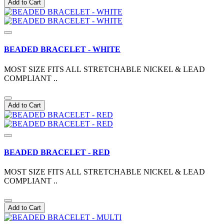
Add to Cart
BEADED BRACELET - WHITE
MOST SIZE FITS ALL STRETCHABLE NICKEL & LEAD
COMPLIANT ..
Add to Cart
BEADED BRACELET - RED
MOST SIZE FITS ALL STRETCHABLE NICKEL & LEAD
COMPLIANT ..
Add to Cart