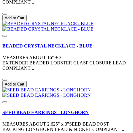
COMPLIANT ..
Add to Cart
BEADED CRYSTAL NECKLACE - BLUE
MEASURES ABOUT 16" + 3"
EXTENDER BEADED LOBSTER CLASP CLOSURE LEAD
COMPLIANT ..
Add to Cart
SEED BEAD EARRINGS - LONGHORN
MEASURES ABOUT 2.625" x 3"SEED BEAD POST
BACKING LONGHORN LEAD & NICKEL COMPLIANT ..