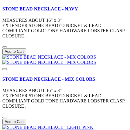
STONE BEAD NECKLACE - NAVY
MEASURES ABOUT 16" x 3"
EXTENDER STONE BEADED NICKEL & LEAD
COMPLIANT GOLD TONE HARDWARE LOBSTER CLASP
CLOSURE ..
Add to Cart
STONE BEAD NECKLACE - MIX COLORS
MEASURES ABOUT 16" x 3"
EXTENDER STONE BEADED NICKEL & LEAD
COMPLIANT GOLD TONE HARDWARE LOBSTER CLASP
CLOSURE ..
Add to Cart