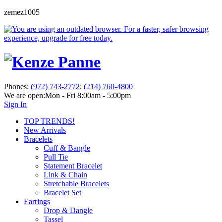
zemez1005
Phones:
(972) 743-2772
;
(214) 760-4800
We are open:
Mon - Fri 8:00am - 5:00pm
Sign In
TOP TRENDS!
New Arrivals
Bracelets
Cuff & Bangle
Pull Tie
Statement Bracelet
Link & Chain
Stretchable Bracelets
Bracelet Set
Earrings
Drop & Dangle
Tassel