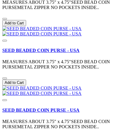
MEASURES ABOUT 3.75" x 4.75"SEED BEAD COIN
PURSEMETAL ZIPPER NO POCKETS INSIDE..
Add to Cart
SEED BEADED COIN PURSE - USA
MEASURES ABOUT 3.75" x 4.75"SEED BEAD COIN
PURSEMETAL ZIPPER NO POCKETS INSIDE..
Add to Cart
SEED BEADED COIN PURSE - USA
MEASURES ABOUT 3.75" x 4.75"SEED BEAD COIN
PURSEMETAL ZIPPER NO POCKETS INSIDE..