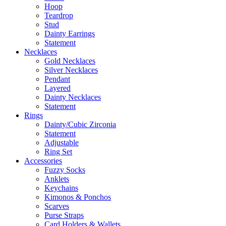
Hoop
Teardrop
Stud
Dainty Earrings
Statement
Necklaces
Gold Necklaces
Silver Necklaces
Pendant
Layered
Dainty Necklaces
Statement
Rings
Dainty/Cubic Zirconia
Statement
Adjustable
Ring Set
Accessories
Fuzzy Socks
Anklets
Keychains
Kimonos & Ponchos
Scarves
Purse Straps
Card Holders & Wallets