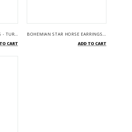
BOHEMIAN CROSS EARRINGS - TURQUOISE & SILVER
BOHEMIAN STAR HORSE EARRINGS - TURQUOISE & SILVER
TO CART
ADD TO CART