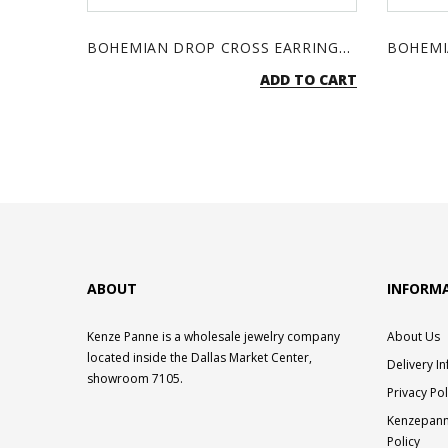
BOHEMIAN DROP CROSS EARRINGS - TURQUOISE & SILVER
ADD TO CART
ABOUT
INFORM
Kenze Panne is a wholesale jewelry company
About Us
located inside the Dallas Market Center,
Delivery I
showroom 7105.
Privacy Pol
Kenzepann
Policy