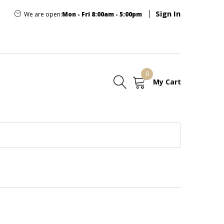
Sign In
We are open:
Mon - Fri 8:00am - 5:00pm
0
My Cart
E