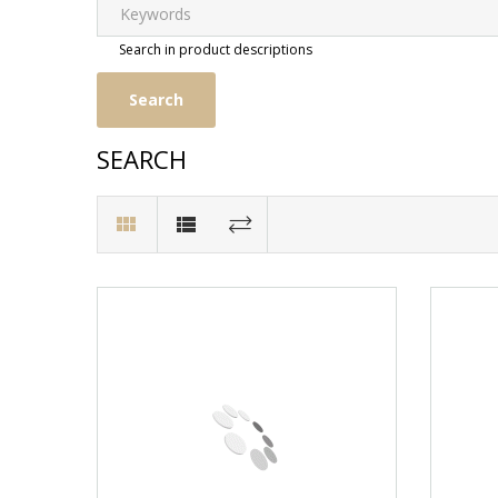
Search in product descriptions
SEARCH