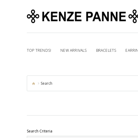
TOP TRENDS!
NEW ARRIVALS
BRACELETS
EARRI
Search
Search Criteria