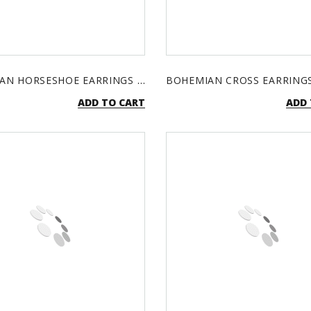
BOHEMIAN HORSESHOE EARRINGS - TURQUOISE & SILVER
ADD TO CART
ADD 