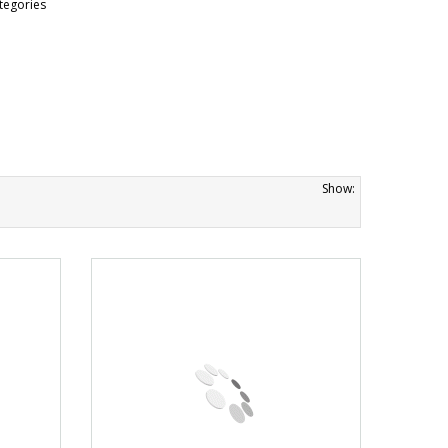
tegories
Show: