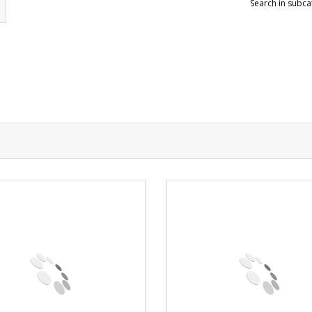
Search in subca