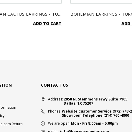
BOHEMIAN CACTUS EARRINGS - TURQUOISE & SILVER
ADD TO CART
ADD 
ATION
CONTACT US
Address:
2050 N. Stemmons Frwy Suite 7105
Dallas, TX 75207
nformation
Phones:
Website Customer Service
(972) 743-
Showroom Telephone
(214) 760-4800
icy
We are open:
Mon - Fri 8:00am - 5:00pm
e.com Return
e-mail:
info@kenzepanneinc.com