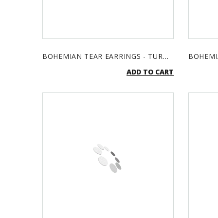
BOHEMIAN TEAR EARRINGS - TURQUOISE & SILVER
ADD TO CART