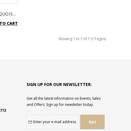
BOHEMIAN EARRINGS - TURQUOISE & SILVER
TO CART
Showing 1 to 7 of 7 (1 Pages)
SIGN UP FOR OUR NEWSLETTER:
Get all the latest information on Events, Sales
and Offers. Sign up for newsletter today.
2772
Get