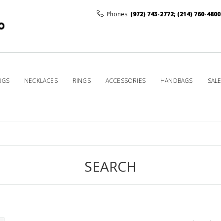
Phones:
(972) 743-2772
;
(214) 760-4800
NGS
NECKLACES
RINGS
ACCESSORIES
HANDBAGS
SAL
SEARCH