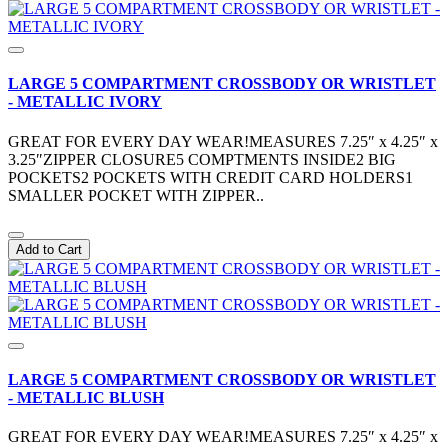
LARGE 5 COMPARTMENT CROSSBODY OR WRISTLET
- METALLIC IVORY
GREAT FOR EVERY DAY WEAR!MEASURES 7.25″ x 4.25″ x
3.25″ZIPPER CLOSURE5 COMPTMENTS INSIDE2 BIG
POCKETS2 POCKETS WITH CREDIT CARD HOLDERS1
SMALLER POCKET WITH ZIPPER..
Add to Cart
LARGE 5 COMPARTMENT CROSSBODY OR WRISTLET
- METALLIC BLUSH
GREAT FOR EVERY DAY WEAR!MEASURES 7.25″ x 4.25″ x