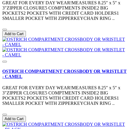
GREAT FOR EVERY DAY WEAR!MEASURES 8.25″ x 5″ x
3″ZIPPER CLOSURE5 COMPTMENTS INSIDE2 BIG
POCKETS2 POCKETS WITH CREDIT CARD HOLDERS1
SMALLER POCKET WITH ZIPPERKEYCHAIN RING ..
Add to Cart
OSTRICH COMPARTMENT CROSSBODY OR WRISTLET
- CAMEL
GREAT FOR EVERY DAY WEAR!MEASURES 8.25″ x 5″ x
3″ZIPPER CLOSURE5 COMPTMENTS INSIDE2 BIG
POCKETS2 POCKETS WITH CREDIT CARD HOLDERS1
SMALLER POCKET WITH ZIPPERKEYCHAIN RING ..
Add to Cart