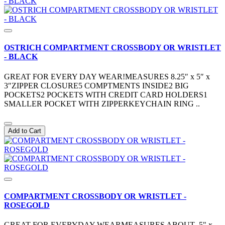
OSTRICH COMPARTMENT CROSSBODY OR WRISTLET
- BLACK
GREAT FOR EVERY DAY WEAR!MEASURES 8.25″ x 5″ x
3″ZIPPER CLOSURE5 COMPTMENTS INSIDE2 BIG
POCKETS2 POCKETS WITH CREDIT CARD HOLDERS1
SMALLER POCKET WITH ZIPPERKEYCHAIN RING ..
Add to Cart
COMPARTMENT CROSSBODY OR WRISTLET -
ROSEGOLD
GREAT FOR EVERYDAY WEARMEASURES ABOUT 5" x