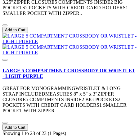
3.25″ZIPPER CLOSURE5 COMPTMENTS INSIDE2 BIG
POCKETS2 POCKETS WITH CREDIT CARD HOLDERS1
SMALLER POCKET WITH ZIPPER..
Add to Cart
LARGE 5 COMPARTMENT CROSSBODY OR WRISTLET
- LIGHT PURPLE
GREAT FOR MONOGRAMMINGWRISTLET & LONG
STRAP INCLUDEDMEASURES 8" x 5" x 3"ZIPPER
CLOSURE5 COMPTMENTS INSIDE2 BIG POCKETS2
POCKETS WITH CREDIT CARD HOLDERS1 SMALLER
POCKET WITH ZIPPER..
Add to Cart
Showing 1 to 23 of 23 (1 Pages)