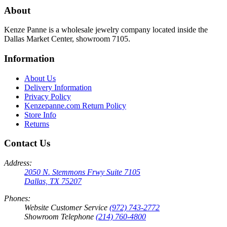
About
Kenze Panne is a wholesale jewelry company located inside the
Dallas Market Center, showroom 7105.
Information
About Us
Delivery Information
Privacy Policy
Kenzepanne.com Return Policy
Store Info
Returns
Contact Us
Address:
2050 N. Stemmons Frwy Suite 7105
Dallas, TX 75207
Phones:
Website Customer Service
(972) 743-2772
Showroom Telephone
(214) 760-4800