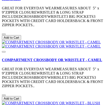
GREAT FOR EVERYDAY WEARMEASURES ABOUT 5" x
9"ZIPPER CLOSUREWRISTLET & LONG STRAP
INCLUDEDCROSSBBODYWRISTLET3 BIG POCKETS3
POCKETS WITH CREDIT CARD HOLDERSBACK & FRONT
ZIPPER POCKETS..
Add to Cart
COMPARTMENT CROSSBODY OR WRISTLET - CAMEL
GREAT FOR EVERYDAY WEARMEASURES ABOUT 5" x
9"ZIPPER CLOSUREWRISTLET & LONG STRAP
INCLUDEDCROSSBBODYWHRISLET3 BIG POCKETS3
POCKETS WITH CREDIT CARD HOLDERSBACK & FRONT
ZIPPER POCKETS..
Add to Cart