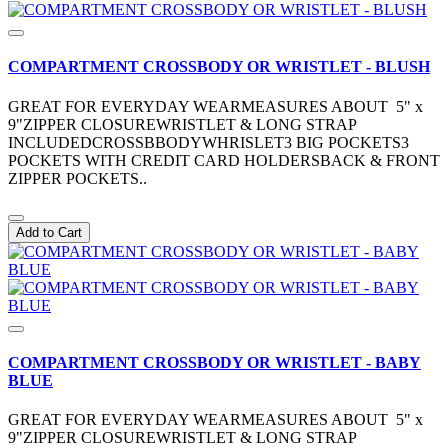
COMPARTMENT CROSSBODY OR WRISTLET - BLUSH
GREAT FOR EVERYDAY WEARMEASURES ABOUT 5" x
9"ZIPPER CLOSUREWRISTLET & LONG STRAP
INCLUDEDCROSSBBODYWHRISLET3 BIG POCKETS3
POCKETS WITH CREDIT CARD HOLDERSBACK & FRONT
ZIPPER POCKETS..
Add to Cart
COMPARTMENT CROSSBODY OR WRISTLET - BABY
BLUE
GREAT FOR EVERYDAY WEARMEASURES ABOUT 5" x
9"ZIPPER CLOSUREWRISTLET & LONG STRAP