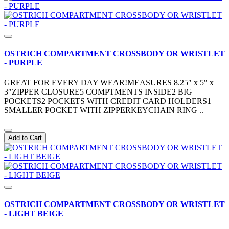
OSTRICH COMPARTMENT CROSSBODY OR WRISTLET
- PURPLE
GREAT FOR EVERY DAY WEAR!MEASURES 8.25″ x 5″ x
3″ZIPPER CLOSURE5 COMPTMENTS INSIDE2 BIG
POCKETS2 POCKETS WITH CREDIT CARD HOLDERS1
SMALLER POCKET WITH ZIPPERKEYCHAIN RING ..
Add to Cart
OSTRICH COMPARTMENT CROSSBODY OR WRISTLET
- LIGHT BEIGE