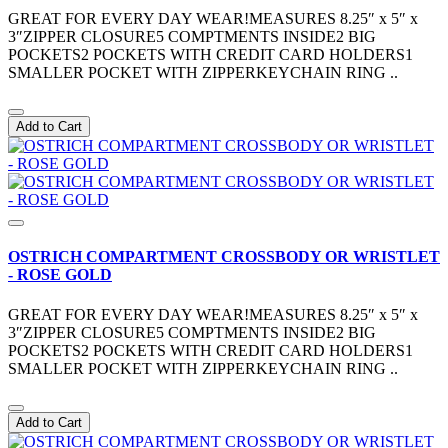
GREAT FOR EVERY DAY WEAR!MEASURES 8.25″ x 5″ x
3″ZIPPER CLOSURE5 COMPTMENTS INSIDE2 BIG
POCKETS2 POCKETS WITH CREDIT CARD HOLDERS1
SMALLER POCKET WITH ZIPPERKEYCHAIN RING ..
Add to Cart
OSTRICH COMPARTMENT CROSSBODY OR WRISTLET
- ROSE GOLD
GREAT FOR EVERY DAY WEAR!MEASURES 8.25″ x 5″ x
3″ZIPPER CLOSURE5 COMPTMENTS INSIDE2 BIG
POCKETS2 POCKETS WITH CREDIT CARD HOLDERS1
SMALLER POCKET WITH ZIPPERKEYCHAIN RING ..
Add to Cart