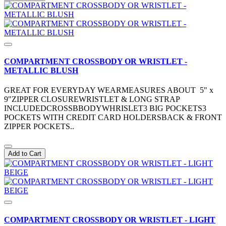
COMPARTMENT CROSSBODY OR WRISTLET -
METALLIC BLUSH
GREAT FOR EVERYDAY WEARMEASURES ABOUT 5" x
9"ZIPPER CLOSUREWRISTLET & LONG STRAP
INCLUDEDCROSSBBODYWHRISLET3 BIG POCKETS3
POCKETS WITH CREDIT CARD HOLDERSBACK & FRONT
ZIPPER POCKETS..
Add to Cart
COMPARTMENT CROSSBODY OR WRISTLET - LIGHT