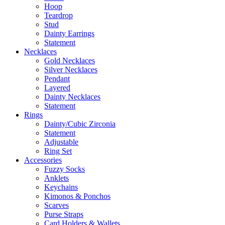
Hoop
Teardrop
Stud
Dainty Earrings
Statement
Necklaces
Gold Necklaces
Silver Necklaces
Pendant
Layered
Dainty Necklaces
Statement
Rings
Dainty/Cubic Zirconia
Statement
Adjustable
Ring Set
Accessories
Fuzzy Socks
Anklets
Keychains
Kimonos & Ponchos
Scarves
Purse Straps
Card Holders & Wallets