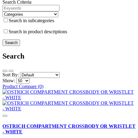
Search Criteria
Search in subcategories
Search in product descriptions
Search
Sort By:
Show:
Product Compare (0)
OSTRICH COMPARTMENT CROSSBODY OR WRISTLET
- WHITE