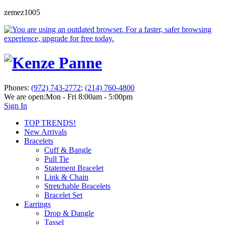
zemez1005
Phones:
(972) 743-2772
;
(214) 760-4800
We are open:
Mon - Fri 8:00am - 5:00pm
Sign In
TOP TRENDS!
New Arrivals
Bracelets
Cuff & Bangle
Pull Tie
Statement Bracelet
Link & Chain
Stretchable Bracelets
Bracelet Set
Earrings
Drop & Dangle
Tassel