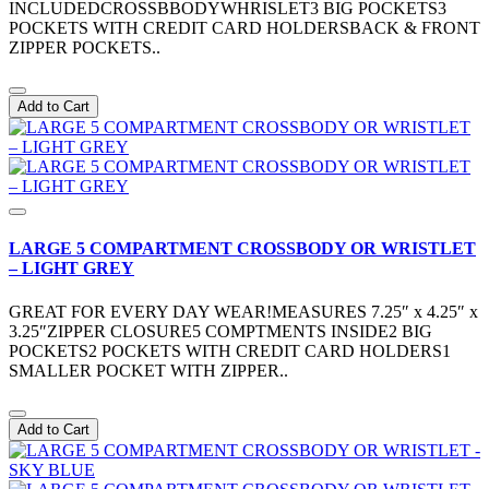
INCLUDEDCROSSBBODYWHRISLET3 BIG POCKETS3
POCKETS WITH CREDIT CARD HOLDERSBACK & FRONT
ZIPPER POCKETS..
Add to Cart
LARGE 5 COMPARTMENT CROSSBODY OR WRISTLET
– LIGHT GREY
GREAT FOR EVERY DAY WEAR!MEASURES 7.25″ x 4.25″ x
3.25″ZIPPER CLOSURE5 COMPTMENTS INSIDE2 BIG
POCKETS2 POCKETS WITH CREDIT CARD HOLDERS1
SMALLER POCKET WITH ZIPPER..
Add to Cart