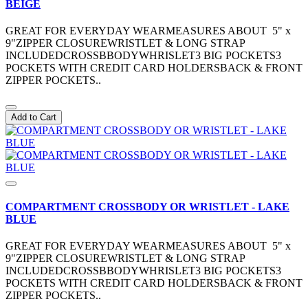
BEIGE
GREAT FOR EVERYDAY WEARMEASURES ABOUT 5" x
9"ZIPPER CLOSUREWRISTLET & LONG STRAP
INCLUDEDCROSSBBODYWHRISLET3 BIG POCKETS3
POCKETS WITH CREDIT CARD HOLDERSBACK & FRONT
ZIPPER POCKETS..
Add to Cart
COMPARTMENT CROSSBODY OR WRISTLET - LAKE
BLUE
GREAT FOR EVERYDAY WEARMEASURES ABOUT 5" x
9"ZIPPER CLOSUREWRISTLET & LONG STRAP
INCLUDEDCROSSBBODYWHRISLET3 BIG POCKETS3
POCKETS WITH CREDIT CARD HOLDERSBACK & FRONT
ZIPPER POCKETS..