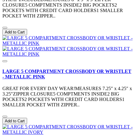
CLOSURE5 COMPTMENTS INSIDE2 BIG POCKETS2
POCKETS WITH CREDIT CARD HOLDERS1 SMALLER
POCKET WITH ZIPPER..
Add to Cart
LARGE 5 COMPARTMENT CROSSBODY OR WRISTLET
- METALLIC PINK
GREAT FOR EVERY DAY WEAR!MEASURES 7.25″ x 4.25″ x
3.25″ZIPPER CLOSURE5 COMPTMENTS INSIDE2 BIG
POCKETS2 POCKETS WITH CREDIT CARD HOLDERS1
SMALLER POCKET WITH ZIPPER..
Add to Cart