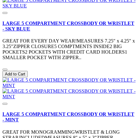
LARGE 5 COMPARTMENT CROSSBODY OR WRISTLET
- SKY BLUE
GREAT FOR EVERY DAY WEAR!MEASURES 7.25″ x 4.25″ x
3.25″ZIPPER CLOSURE5 COMPTMENTS INSIDE2 BIG
POCKETS2 POCKETS WITH CREDIT CARD HOLDERS1
SMALLER POCKET WITH ZIPPER..
Add to Cart
LARGE 5 COMPARTMENT CROSSBODY OR WRISTLET
- MINT
GREAT FOR MONOGRAMMINGWRISTLET & LONG
STRAP INCLUDEDMEASURES 8" x 5" x 3"ZIPPER