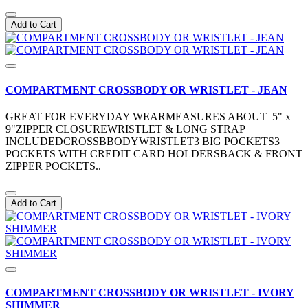
Add to Cart
COMPARTMENT CROSSBODY OR WRISTLET - JEAN
GREAT FOR EVERYDAY WEARMEASURES ABOUT 5" x
9"ZIPPER CLOSUREWRISTLET & LONG STRAP
INCLUDEDCROSSBBODYWRISTLET3 BIG POCKETS3
POCKETS WITH CREDIT CARD HOLDERSBACK & FRONT
ZIPPER POCKETS..
Add to Cart
COMPARTMENT CROSSBODY OR WRISTLET - IVORY
SHIMMER