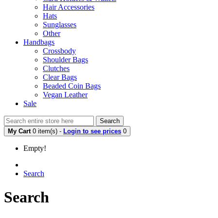
Hair Accessories
Hats
Sunglasses
Other
Handbags
Crossbody
Shoulder Bags
Clutches
Clear Bags
Beaded Coin Bags
Vegan Leather
Sale
Search
My Cart
0 item(s) -
Login to see prices
0
Empty!
Search
Search