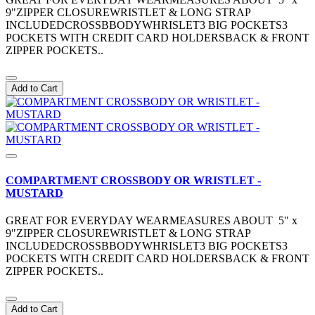
9"ZIPPER CLOSUREWRISTLET & LONG STRAP
INCLUDEDCROSSBBODYWHRISLET3 BIG POCKETS3
POCKETS WITH CREDIT CARD HOLDERSBACK & FRONT
ZIPPER POCKETS..
Add to Cart
COMPARTMENT CROSSBODY OR WRISTLET -
MUSTARD
GREAT FOR EVERYDAY WEARMEASURES ABOUT 5" x
9"ZIPPER CLOSUREWRISTLET & LONG STRAP
INCLUDEDCROSSBBODYWHRISLET3 BIG POCKETS3
POCKETS WITH CREDIT CARD HOLDERSBACK & FRONT
ZIPPER POCKETS..
Add to Cart